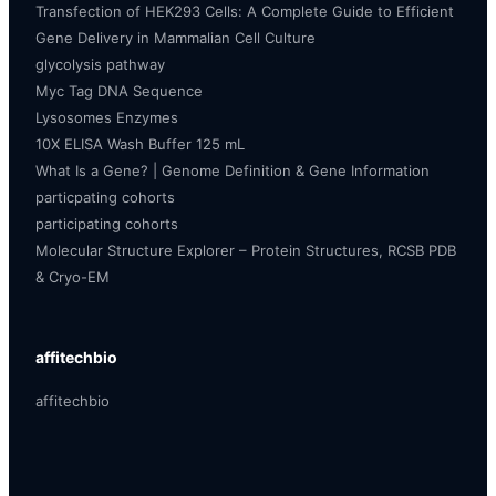
Transfection of HEK293 Cells: A Complete Guide to Efficient
Gene Delivery in Mammalian Cell Culture
glycolysis pathway
Myc Tag DNA Sequence
Lysosomes Enzymes
10X ELISA Wash Buffer 125 mL
What Is a Gene? | Genome Definition & Gene Information
particpating cohorts
participating cohorts
Molecular Structure Explorer – Protein Structures, RCSB PDB
& Cryo-EM
affitechbio
affitechbio