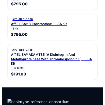
$795.00
AFG-NLB-1878
AffiELISA® 8-isoprostane ELISA Kit
1 Kit
$795.00
AFG-RBT-1445
AffiELISA® ADAMTS5 (A Disintegrin And
Metalloproteinase With Thrombospondin 5) ELISA
Kit
96 Tests
$191.00