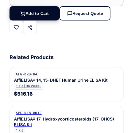
Add to Cart
Request Quote
Related Products
AFG-DRD-04
AffiELISA® 14, 15-DHET Human Urine ELISA Kit
1 Kit ( 96 Wells)
$516.16
AFG-NLB-0012
AffiELISA® 17-Hydroxycorticosteroids (17-OHCS)
ELISA Kit
1 Kit