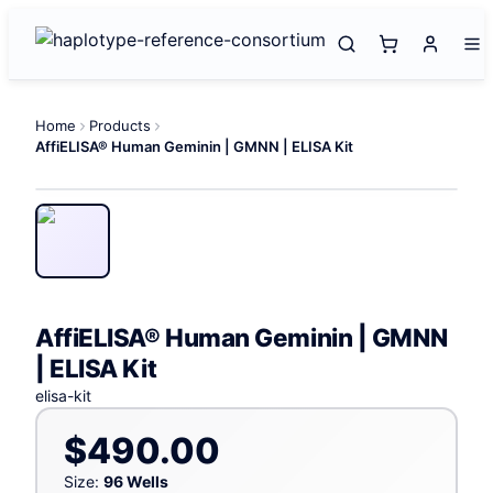
Home
Products
AffiELISA® Human Geminin | GMNN | ELISA Kit
AffiELISA® Human Geminin | GMNN
| ELISA Kit
elisa-kit
$490.00
Size:
96 Wells