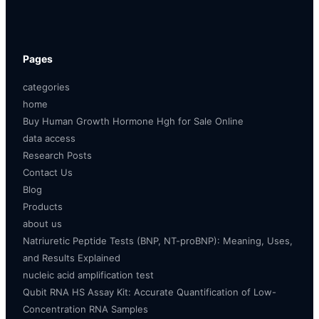
Pages
categories
home
Buy Human Growth Hormone Hgh for Sale Online
data access
Research Posts
Contact Us
Blog
Products
about us
Natriuretic Peptide Tests (BNP, NT-proBNP): Meaning, Uses,
and Results Explained
nucleic acid amplification test
Qubit RNA HS Assay Kit: Accurate Quantification of Low-
Concentration RNA Samples