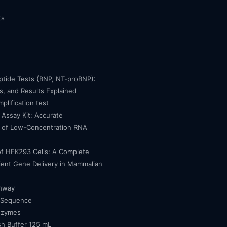
ts
eptide Tests (BNP, NT-proBNP):
, and Results Explained
mplification test
Assay Kit: Accurate
n of Low-Concentration RNA
of HEK293 Cells: A Complete
cient Gene Delivery in Mammalian
thway
 Sequence
nzymes
h Buffer 125 mL