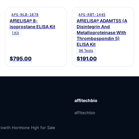
AFG-NLB-1878
AFG-RBT-1445
AffiELISA® 8-
AffiELISA® ADAMTS5 (A
isoprostane ELISA Kit
Disintegrin And
Metalloproteinase With
1 Kit
Thrombospondin 5)
ELISA Kit
96 Tests
$795.00
$191.00
affitechbio
affitechbio
owth Hormone Hgh for Sale