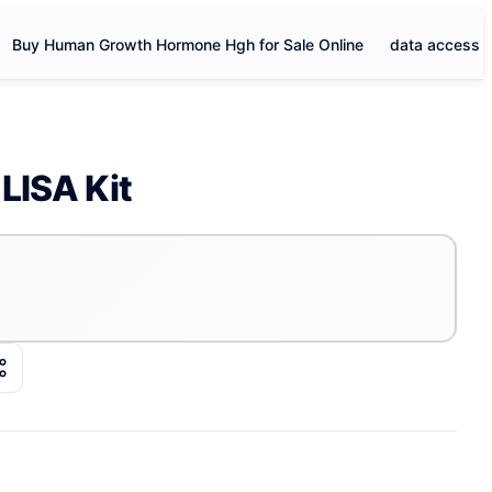
Buy Human Growth Hormone Hgh for Sale Online
data access
LISA Kit