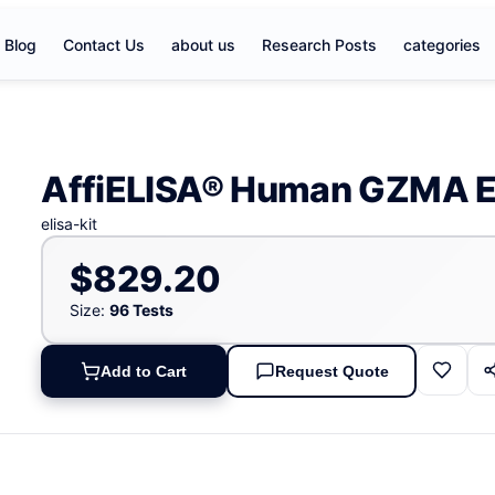
Blog
Contact Us
about us
Research Posts
categories
AffiELISA® Human GZMA E
elisa-kit
$829.20
Size:
96 Tests
Add to Cart
Request Quote