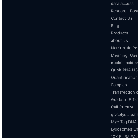
data access
Research Pos
Contact Us
Blog
Products
about us
Natriuretic P
Meaning, Uses
nucleic acid a
Qubit RNA HS 
Quantificatio
Samples
Transfection 
Guide to Effi
Cell Culture
glycolysis pa
Myc Tag DNA
Lysosomes E
10X ELISA Was