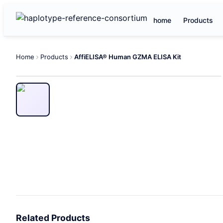
home
Products
Home
Products
AffiELISA® Human GZMA ELISA Kit
Related Products