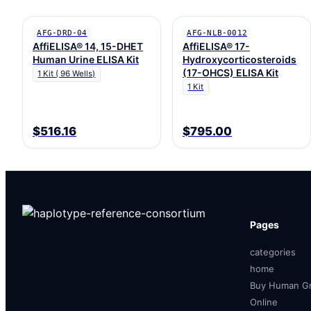
AFG-DRD-04
AFG-NLB-0012
AffiELISA® 14, 15-DHET
AffiELISA® 17-
Human Urine ELISA Kit
Hydroxycorticosteroids
(17-OHCS) ELISA Kit
1 Kit ( 96 Wells)
1 Kit
$516.16
$795.00
Pages
categories
home
Buy Human Gr
Online