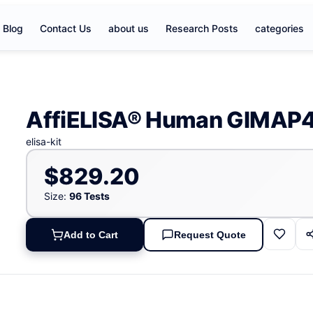
Blog
Contact Us
about us
Research Posts
categories
AffiELISA® Human GIMAP4 
elisa-kit
$829.20
Size:
96 Tests
Add to Cart
Request Quote