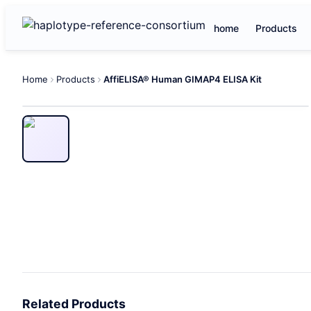
home
Products
Home
Products
AffiELISA® Human GIMAP4 ELISA Kit
Related Products