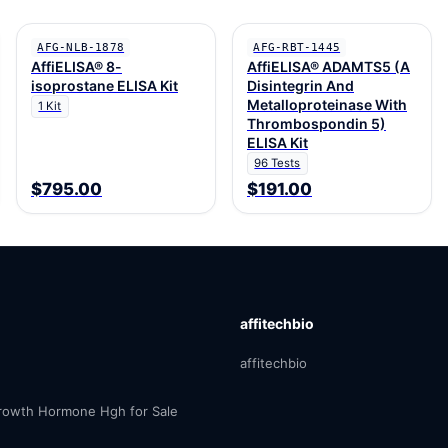
AFG-NLB-1878
AFG-RBT-1445
AffiELISA® 8-
AffiELISA® ADAMTS5 (A
isoprostane ELISA Kit
Disintegrin And
Metalloproteinase With
1 Kit
Thrombospondin 5)
ELISA Kit
96 Tests
$795.00
$191.00
affitechbio
affitechbio
owth Hormone Hgh for Sale