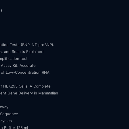
ts
eptide Tests (BNP, NT-proBNP):
, and Results Explained
mplification test
Assay Kit: Accurate
n of Low-Concentration RNA
of HEK293 Cells: A Complete
cient Gene Delivery in Mammalian
thway
 Sequence
nzymes
h Buffer 125 mL