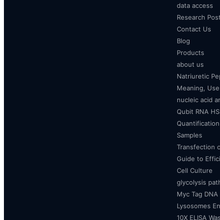
data access
Research Pos
Contact Us
Blog
Products
about us
Natriuretic P
Meaning, Uses
nucleic acid a
Qubit RNA HS 
Quantificatio
Samples
Transfection 
Guide to Effi
Cell Culture
glycolysis pa
Myc Tag DNA
Lysosomes E
10X ELISA Was