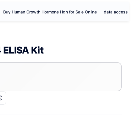
Buy Human Growth Hormone Hgh for Sale Online
data access
ELISA Kit