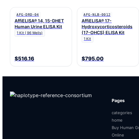
AFG-DRD-04
AFG-NLB-0012
AffiELISA® 14, 15-DHET
AffiELISA® 17-
Human Urine ELISA Kit
Hydroxycorticosteroids
(17-OHCS) ELISA Kit
1 Kit ( 96 Wells)
1 Kit
$516.16
$795.00
Pages
categories
home
Buy Human Gr
Online