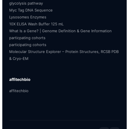
glycolysis pathway
Myc Tag DNA Sequence
Lysosomes Enzymes
10X ELISA Wash Buffer 125 mL
What Is a Gene? | Genome Definition & Gene Information
particpating cohorts
participating cohorts
Molecular Structure Explorer – Protein Structures, RCSB PDB
& Cryo-EM
affitechbio
affitechbio