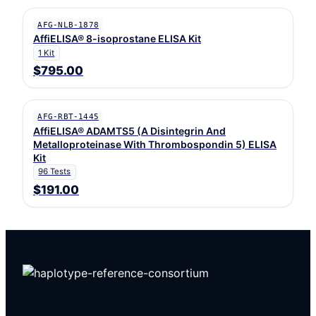
AFG-NLB-1878
AffiELISA® 8-isoprostane ELISA Kit
1 Kit
$795.00
AFG-RBT-1445
AffiELISA® ADAMTS5 (A Disintegrin And
Metalloproteinase With Thrombospondin 5) ELISA
Kit
96 Tests
$191.00