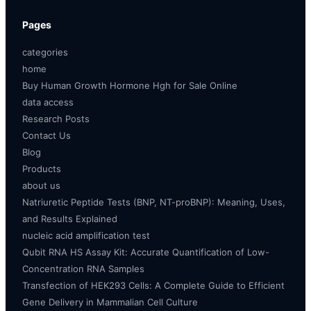
Pages
categories
home
Buy Human Growth Hormone Hgh for Sale Online
data access
Research Posts
Contact Us
Blog
Products
about us
Natriuretic Peptide Tests (BNP, NT-proBNP): Meaning, Uses,
and Results Explained
nucleic acid amplification test
Qubit RNA HS Assay Kit: Accurate Quantification of Low-
Concentration RNA Samples
Transfection of HEK293 Cells: A Complete Guide to Efficient
Gene Delivery in Mammalian Cell Culture