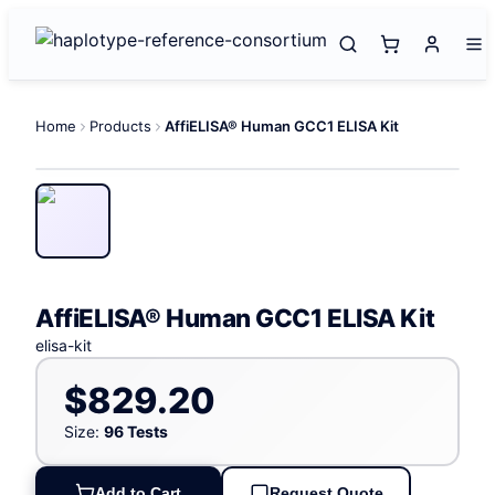
Home
Products
AffiELISA® Human GCC1 ELISA Kit
AffiELISA® Human GCC1 ELISA Kit
elisa-kit
$829.20
Size:
96 Tests
Add to Cart
Request Quote