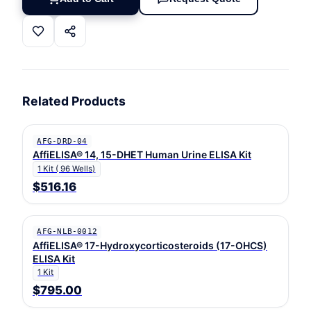
Related Products
AFG-DRD-04
AffiELISA® 14, 15-DHET Human Urine ELISA Kit
1 Kit ( 96 Wells)
$516.16
AFG-NLB-0012
AffiELISA® 17-Hydroxycorticosteroids (17-OHCS)
ELISA Kit
1 Kit
$795.00