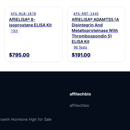
AFG-NLB-1878
AFG-RBT-1445
AffiELISA® 8-
AffiELISA® ADAMTS5 (A
isoprostane ELISA Kit
Disintegrin And
Metalloproteinase With
1 Kit
Thrombospondin 5)
ELISA Kit
96 Tests
$795.00
$191.00
affitechbio
affitechbio
owth Hormone Hgh for Sale