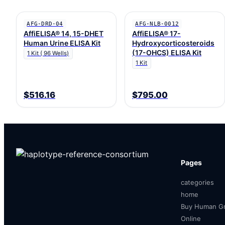
AFG-DRD-04
AFG-NLB-0012
AffiELISA® 14, 15-DHET
AffiELISA® 17-
Human Urine ELISA Kit
Hydroxycorticosteroids
(17-OHCS) ELISA Kit
1 Kit ( 96 Wells)
1 Kit
$516.16
$795.00
Pages
categories
home
Buy Human Gr
Online