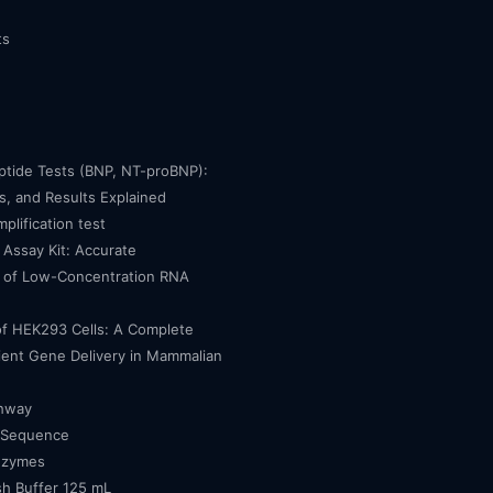
ts
eptide Tests (BNP, NT-proBNP):
, and Results Explained
mplification test
Assay Kit: Accurate
n of Low-Concentration RNA
of HEK293 Cells: A Complete
cient Gene Delivery in Mammalian
thway
 Sequence
nzymes
h Buffer 125 mL