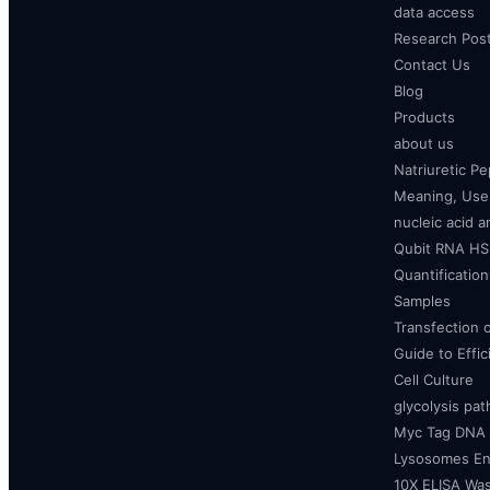
data access
Research Pos
Contact Us
Blog
Products
about us
Natriuretic P
Meaning, Uses
nucleic acid a
Qubit RNA HS 
Quantificatio
Samples
Transfection 
Guide to Effi
Cell Culture
glycolysis pa
Myc Tag DNA
Lysosomes E
10X ELISA Was