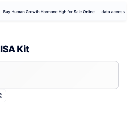
Buy Human Growth Hormone Hgh for Sale Online
data access
ISA Kit