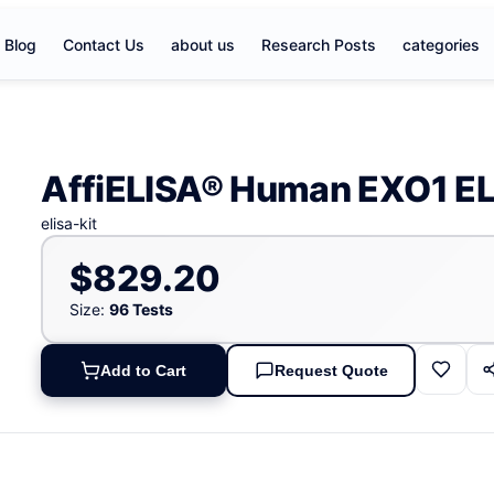
Blog
Contact Us
about us
Research Posts
categories
AffiELISA® Human EXO1 EL
elisa-kit
$829.20
Size:
96 Tests
Add to Cart
Request Quote