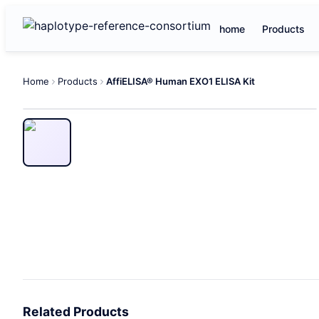
home
Products
Home
Products
AffiELISA® Human EXO1 ELISA Kit
Related Products