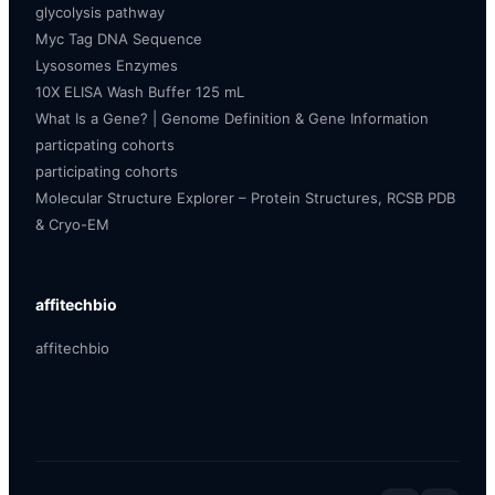
glycolysis pathway
Myc Tag DNA Sequence
Lysosomes Enzymes
10X ELISA Wash Buffer 125 mL
What Is a Gene? | Genome Definition & Gene Information
particpating cohorts
participating cohorts
Molecular Structure Explorer – Protein Structures, RCSB PDB
& Cryo-EM
affitechbio
affitechbio