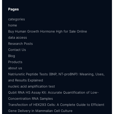
Pages
categories
home
Buy Human Growth Hormone Hgh for Sale Online
data access
Research Posts
Contact Us
Blog
Products
about us
Natriuretic Peptide Tests (BNP, NT-proBNP): Meaning, Uses,
and Results Explained
nucleic acid amplification test
Qubit RNA HS Assay Kit: Accurate Quantification of Low-
Concentration RNA Samples
Transfection of HEK293 Cells: A Complete Guide to Efficient
Gene Delivery in Mammalian Cell Culture