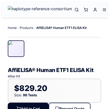
Home
Products
AffiELISA® Human ETF1 ELISA Kit
AffiELISA® Human ETF1 ELISA Kit
elisa-kit
$829.20
Size:
96 Tests
Add to Cart
Request Quote