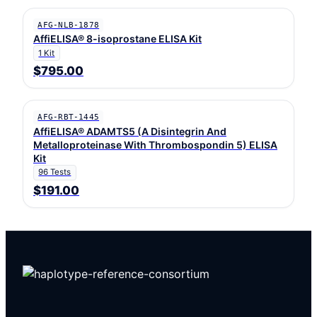
AFG-NLB-1878
AffiELISA® 8-isoprostane ELISA Kit
1 Kit
$795.00
AFG-RBT-1445
AffiELISA® ADAMTS5 (A Disintegrin And
Metalloproteinase With Thrombospondin 5) ELISA
Kit
96 Tests
$191.00