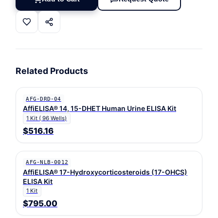
Related Products
AFG-DRD-04
AffiELISA® 14, 15-DHET Human Urine ELISA Kit
1 Kit ( 96 Wells)
$516.16
AFG-NLB-0012
AffiELISA® 17-Hydroxycorticosteroids (17-OHCS)
ELISA Kit
1 Kit
$795.00