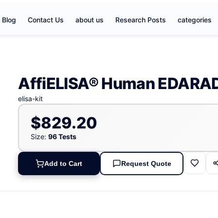
Blog
Contact Us
about us
Research Posts
categories
AffiELISA® Human EDARAD
elisa-kit
$829.20
Size:
96 Tests
Add to Cart
Request Quote