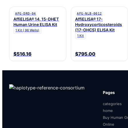
AFG-DRD-04
AFG-NLB-0012
AffiELISA® 14, 15-DHET
AffiELISA® 17-
Human Urine ELISA Kit
Hydroxycorticosteroids
(17-OHCS) ELISA Kit
1 Kit ( 96 Wells)
1 Kit
$516.16
$795.00
Pages
categories
home
Buy Human Gr
Online