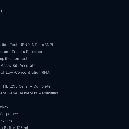
ts
eptide Tests (BNP, NT-proBNP):
, and Results Explained
mplification test
Assay Kit: Accurate
n of Low-Concentration RNA
of HEK293 Cells: A Complete
cient Gene Delivery in Mammalian
thway
 Sequence
nzymes
h Buffer 125 mL