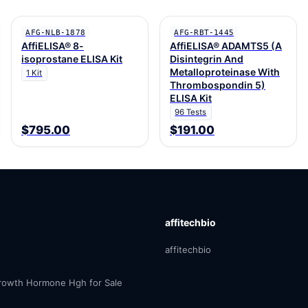
AFG-NLB-1878
AFG-RBT-1445
AffiELISA® 8-
AffiELISA® ADAMTS5 (A
isoprostane ELISA Kit
Disintegrin And
Metalloproteinase With
1 Kit
Thrombospondin 5)
ELISA Kit
96 Tests
$795.00
$191.00
affitechbio
affitechbio
owth Hormone Hgh for Sale