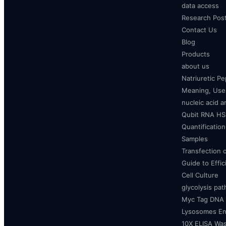
data access
Research Pos
Contact Us
Blog
Products
about us
Natriuretic P
Meaning, Uses
nucleic acid a
Qubit RNA HS 
Quantificatio
Samples
Transfection 
Guide to Effi
Cell Culture
glycolysis pa
Myc Tag DNA
Lysosomes E
10X ELISA Was