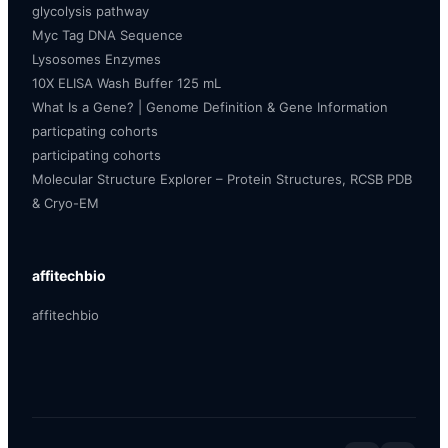
glycolysis pathway
Myc Tag DNA Sequence
Lysosomes Enzymes
10X ELISA Wash Buffer 125 mL
What Is a Gene? | Genome Definition & Gene Information
particpating cohorts
participating cohorts
Molecular Structure Explorer – Protein Structures, RCSB PDB
& Cryo-EM
affitechbio
affitechbio