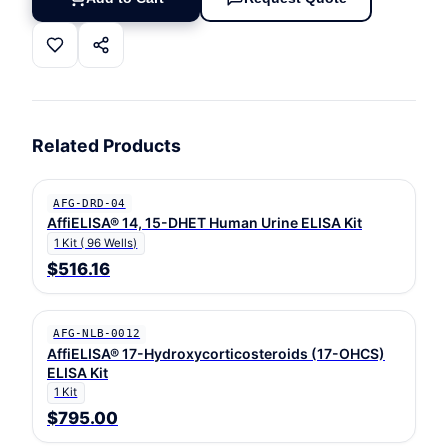
Related Products
AFG-DRD-04
AffiELISA® 14, 15-DHET Human Urine ELISA Kit
1 Kit ( 96 Wells)
$516.16
AFG-NLB-0012
AffiELISA® 17-Hydroxycorticosteroids (17-OHCS)
ELISA Kit
1 Kit
$795.00