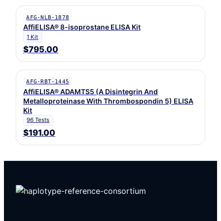
AFG-NLB-1878
AffiELISA® 8-isoprostane ELISA Kit
1 Kit
$795.00
AFG-RBT-1445
AffiELISA® ADAMTS5 (A Disintegrin And
Metalloproteinase With Thrombospondin 5) ELISA
Kit
96 Tests
$191.00