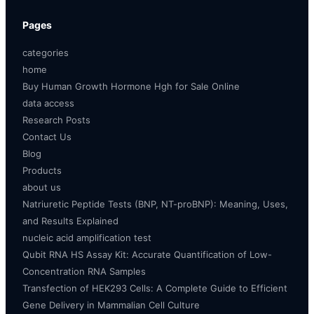
Pages
categories
home
Buy Human Growth Hormone Hgh for Sale Online
data access
Research Posts
Contact Us
Blog
Products
about us
Natriuretic Peptide Tests (BNP, NT-proBNP): Meaning, Uses,
and Results Explained
nucleic acid amplification test
Qubit RNA HS Assay Kit: Accurate Quantification of Low-
Concentration RNA Samples
Transfection of HEK293 Cells: A Complete Guide to Efficient
Gene Delivery in Mammalian Cell Culture