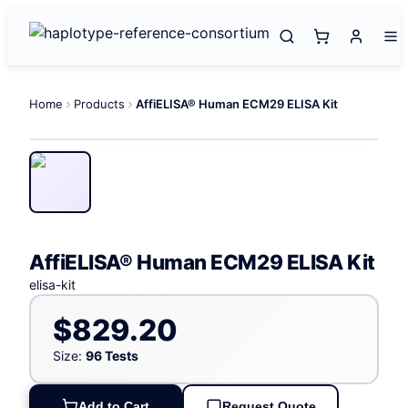
Home
Products
AffiELISA® Human ECM29 ELISA Kit
AffiELISA® Human ECM29 ELISA Kit
elisa-kit
$829.20
Size:
96 Tests
Add to Cart
Request Quote