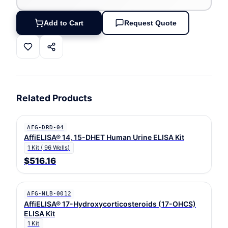
Add to Cart
Request Quote
Related Products
AFG-DRD-04
AffiELISA® 14, 15-DHET Human Urine ELISA Kit
1 Kit ( 96 Wells)
$516.16
AFG-NLB-0012
AffiELISA® 17-Hydroxycorticosteroids (17-OHCS)
ELISA Kit
1 Kit