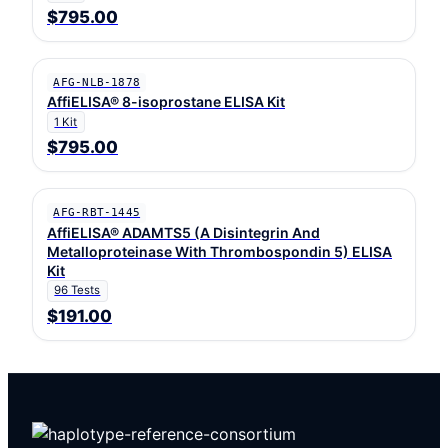
$795.00
AFG-NLB-1878
AffiELISA® 8-isoprostane ELISA Kit
1 Kit
$795.00
AFG-RBT-1445
AffiELISA® ADAMTS5 (A Disintegrin And
Metalloproteinase With Thrombospondin 5) ELISA
Kit
96 Tests
$191.00