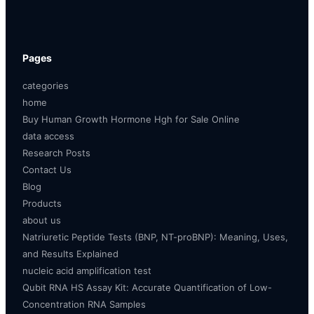
Pages
categories
home
Buy Human Growth Hormone Hgh for Sale Online
data access
Research Posts
Contact Us
Blog
Products
about us
Natriuretic Peptide Tests (BNP, NT-proBNP): Meaning, Uses,
and Results Explained
nucleic acid amplification test
Qubit RNA HS Assay Kit: Accurate Quantification of Low-
Concentration RNA Samples