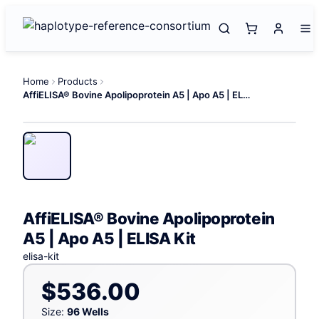
Home
Products
AffiELISA® Bovine Apolipoprotein A5 | Apo A5 | ELISA Kit
AffiELISA® Bovine Apolipoprotein
A5 | Apo A5 | ELISA Kit
elisa-kit
$536.00
Size:
96 Wells