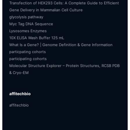
Transfection of HEK293 Cells: A Complete Guide to Efficient
Gene Delivery in Mammalian Cell Culture
glycolysis pathway
Myc Tag DNA Sequence
Lysosomes Enzymes
10X ELISA Wash Buffer 125 mL
What Is a Gene? | Genome Definition & Gene Information
particpating cohorts
participating cohorts
Molecular Structure Explorer – Protein Structures, RCSB PDB
& Cryo-EM
affitechbio
affitechbio