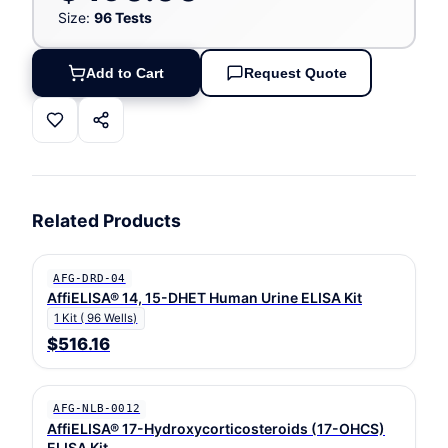
Size:
96 Tests
Add to Cart
Request Quote
Related Products
AFG-DRD-04
AffiELISA® 14, 15-DHET Human Urine ELISA Kit
1 Kit ( 96 Wells)
$516.16
AFG-NLB-0012
AffiELISA® 17-Hydroxycorticosteroids (17-OHCS)
ELISA Kit