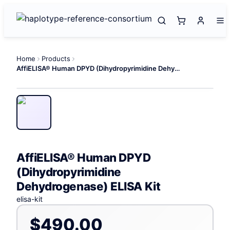
Home
Products
AffiELISA® Human DPYD (Dihydropyrimidine Dehydrogenase) ELISA Kit
AffiELISA® Human DPYD
(Dihydropyrimidine
Dehydrogenase) ELISA Kit
elisa-kit
$490.00