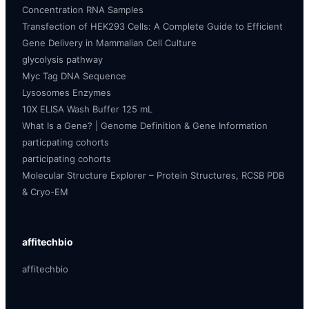
Concentration RNA Samples
Transfection of HEK293 Cells: A Complete Guide to Efficient
Gene Delivery in Mammalian Cell Culture
glycolysis pathway
Myc Tag DNA Sequence
Lysosomes Enzymes
10X ELISA Wash Buffer 125 mL
What Is a Gene? | Genome Definition & Gene Information
particpating cohorts
participating cohorts
Molecular Structure Explorer – Protein Structures, RCSB PDB
& Cryo-EM
affitechbio
affitechbio