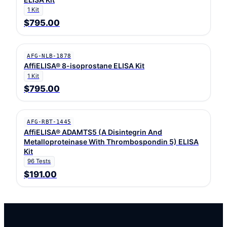
1 Kit
$795.00
AFG-NLB-1878
AffiELISA® 8-isoprostane ELISA Kit
1 Kit
$795.00
AFG-RBT-1445
AffiELISA® ADAMTS5 (A Disintegrin And
Metalloproteinase With Thrombospondin 5) ELISA
Kit
96 Tests
$191.00