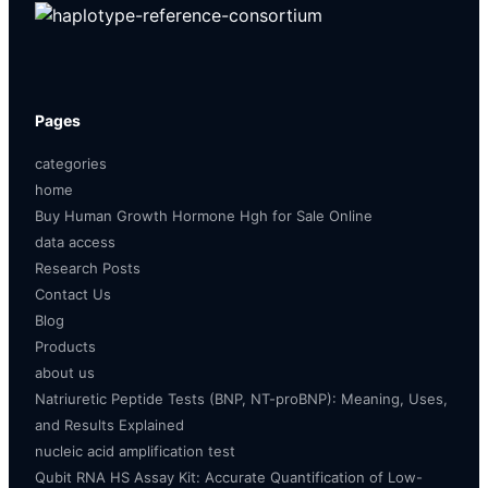
Pages
categories
home
Buy Human Growth Hormone Hgh for Sale Online
data access
Research Posts
Contact Us
Blog
Products
about us
Natriuretic Peptide Tests (BNP, NT-proBNP): Meaning, Uses,
and Results Explained
nucleic acid amplification test
Qubit RNA HS Assay Kit: Accurate Quantification of Low-