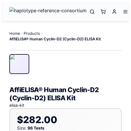
Home
Products
AffiELISA® Human Cyclin-D2 (Cyclin-D2) ELISA Kit
AffiELISA® Human Cyclin-D2
(Cyclin-D2) ELISA Kit
elisa-kit
$282.00
Size:
96 Tests