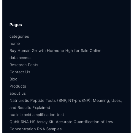
Pages
categories
home
Buy Human Growth Hormone Hgh for Sale Online
data access
Research Posts
Contact Us
Blog
Products
about us
Natriuretic Peptide Tests (BNP, NT-proBNP): Meaning, Uses,
and Results Explained
nucleic acid amplification test
Qubit RNA HS Assay Kit: Accurate Quantification of Low-
Concentration RNA Samples