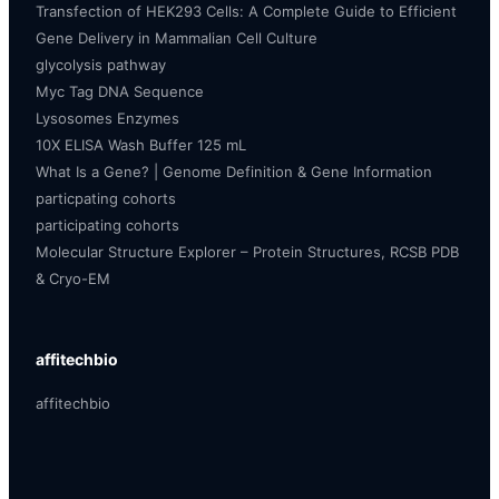
Transfection of HEK293 Cells: A Complete Guide to Efficient
Gene Delivery in Mammalian Cell Culture
glycolysis pathway
Myc Tag DNA Sequence
Lysosomes Enzymes
10X ELISA Wash Buffer 125 mL
What Is a Gene? | Genome Definition & Gene Information
particpating cohorts
participating cohorts
Molecular Structure Explorer – Protein Structures, RCSB PDB
& Cryo-EM
affitechbio
affitechbio