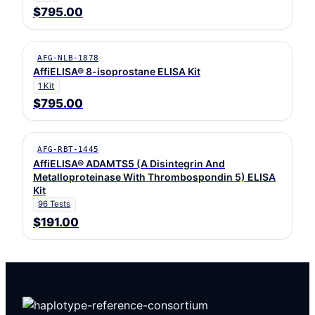
$795.00
AFG-NLB-1878
AffiELISA® 8-isoprostane ELISA Kit
1 Kit
$795.00
AFG-RBT-1445
AffiELISA® ADAMTS5 (A Disintegrin And
Metalloproteinase With Thrombospondin 5) ELISA
Kit
96 Tests
$191.00