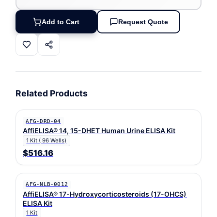
Add to Cart
Request Quote
Related Products
AFG-DRD-04
AffiELISA® 14, 15-DHET Human Urine ELISA Kit
1 Kit ( 96 Wells)
$516.16
AFG-NLB-0012
AffiELISA® 17-Hydroxycorticosteroids (17-OHCS)
ELISA Kit
1 Kit