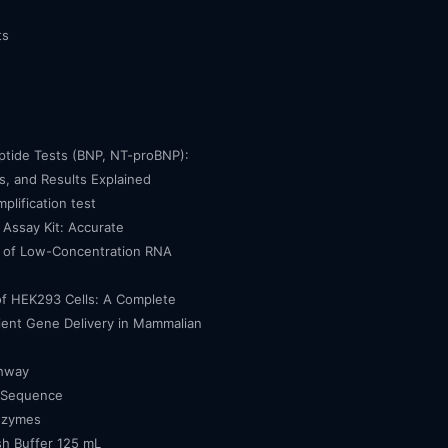
ts
eptide Tests (BNP, NT-proBNP):
, and Results Explained
mplification test
Assay Kit: Accurate
n of Low-Concentration RNA
of HEK293 Cells: A Complete
cient Gene Delivery in Mammalian
thway
 Sequence
nzymes
h Buffer 125 mL