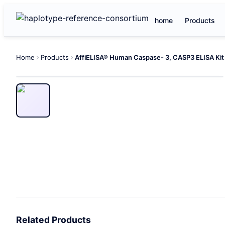
home
Products
Home
Products
AffiELISA® Human Caspase- 3, CASP3 ELISA Kit
Related Products