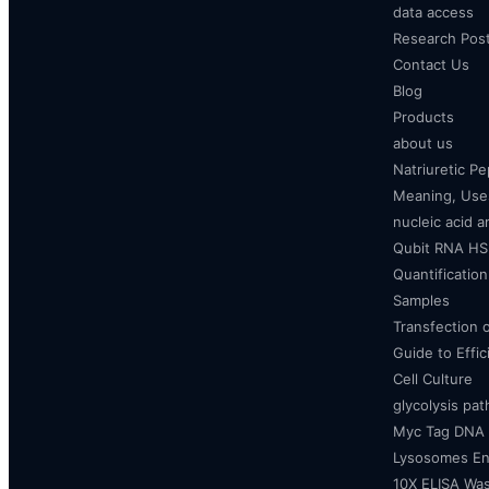
data access
Research Pos
Contact Us
Blog
Products
about us
Natriuretic P
Meaning, Uses
nucleic acid a
Qubit RNA HS 
Quantificatio
Samples
Transfection 
Guide to Effi
Cell Culture
glycolysis pa
Myc Tag DNA
Lysosomes E
10X ELISA Was