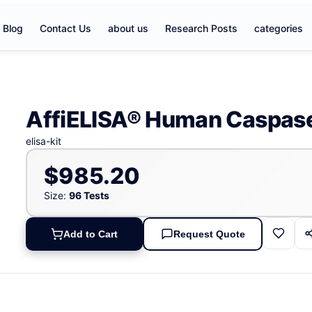
Blog
Contact Us
about us
Research Posts
categories
AffiELISA® Human Caspase
elisa-kit
$985.20
Size:
96 Tests
Add to Cart
Request Quote