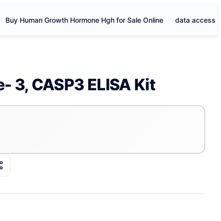
Buy Human Growth Hormone Hgh for Sale Online
data access
- 3, CASP3 ELISA Kit