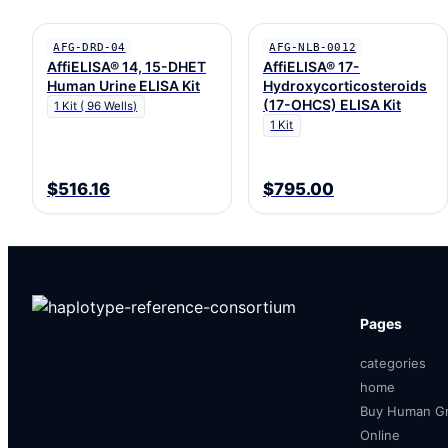
AFG-DRD-04
AFG-NLB-0012
AffiELISA® 14, 15-DHET
AffiELISA® 17-
Human Urine ELISA Kit
Hydroxycorticosteroids
(17-OHCS) ELISA Kit
1 Kit ( 96 Wells)
1 Kit
$516.16
$795.00
Pages
categories
home
Buy Human Gr
Online