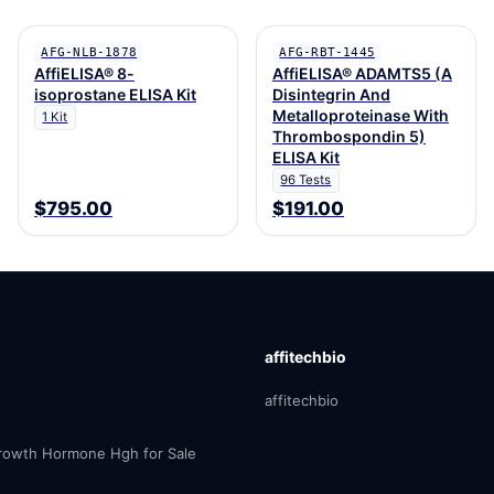
AFG-NLB-1878
AFG-RBT-1445
AffiELISA® 8-
AffiELISA® ADAMTS5 (A
isoprostane ELISA Kit
Disintegrin And
Metalloproteinase With
1 Kit
Thrombospondin 5)
ELISA Kit
96 Tests
$795.00
$191.00
affitechbio
affitechbio
owth Hormone Hgh for Sale