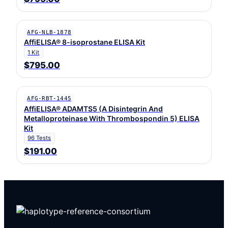
AFG-NLB-1878
AffiELISA® 8-isoprostane ELISA Kit
1 Kit
$795.00
AFG-RBT-1445
AffiELISA® ADAMTS5 (A Disintegrin And
Metalloproteinase With Thrombospondin 5) ELISA
Kit
96 Tests
$191.00