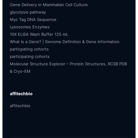
Gene Delivery in Mammalian Cell Culture
glycolysis pathway
Myc Tag DNA Sequence
Lysosomes Enzymes
10X ELISA Wash Buffer 125 mL
What Is a Gene? | Genome Definition & Gene Information
particpating cohorts
participating cohorts
Molecular Structure Explorer – Protein Structures, RCSB PDB
& Cryo-EM
affitechbio
affitechbio