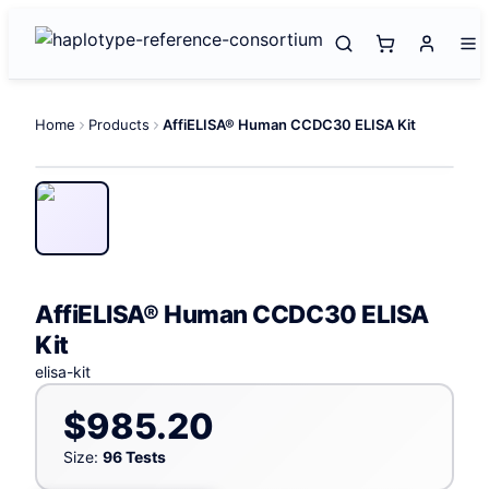
Home
Products
AffiELISA® Human CCDC30 ELISA Kit
AffiELISA® Human CCDC30 ELISA
Kit
elisa-kit
$985.20
Size:
96 Tests