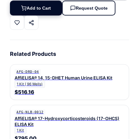
Add to Cart
Request Quote
Related Products
AFG-DRD-04
AffiELISA® 14, 15-DHET Human Urine ELISA Kit
1 Kit ( 96 Wells)
$516.16
AFG-NLB-0012
AffiELISA® 17-Hydroxycorticosteroids (17-OHCS)
ELISA Kit
1 Kit
$795.00