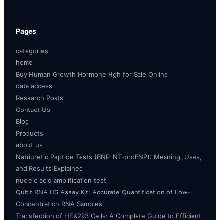
Pages
categories
home
Buy Human Growth Hormone Hgh for Sale Online
data access
Research Posts
Contact Us
Blog
Products
about us
Natriuretic Peptide Tests (BNP, NT-proBNP): Meaning, Uses,
and Results Explained
nucleic acid amplification test
Qubit RNA HS Assay Kit: Accurate Quantification of Low-
Concentration RNA Samples
Transfection of HEK293 Cells: A Complete Guide to Efficient