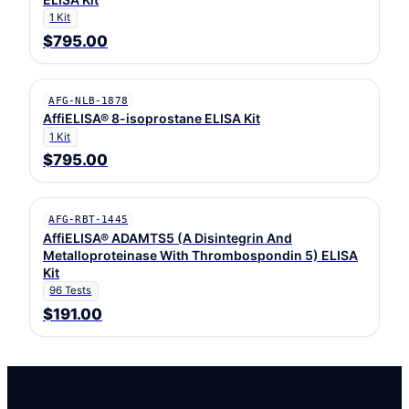
1 Kit
$795.00
AFG-NLB-1878
AffiELISA® 8-isoprostane ELISA Kit
1 Kit
$795.00
AFG-RBT-1445
AffiELISA® ADAMTS5 (A Disintegrin And
Metalloproteinase With Thrombospondin 5) ELISA
Kit
96 Tests
$191.00