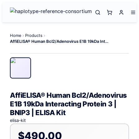
Home
Products
AffiELISA® Human Bcl2/Adenovirus E1B 19kDa Interacting Protein 3 | BNIP3 | ELISA Kit
AffiELISA® Human Bcl2/Adenovirus
E1B 19kDa Interacting Protein 3 |
BNIP3 | ELISA Kit
elisa-kit
$490.00