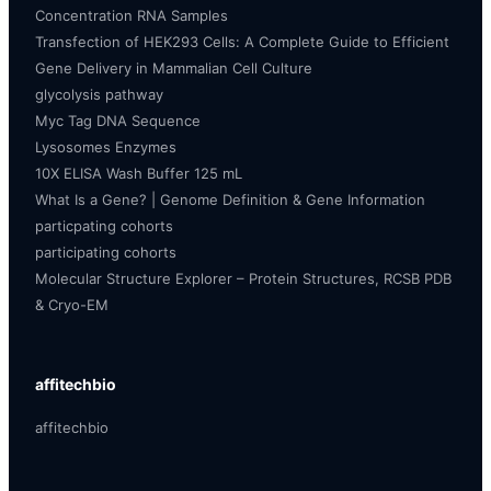
Concentration RNA Samples
Transfection of HEK293 Cells: A Complete Guide to Efficient
Gene Delivery in Mammalian Cell Culture
glycolysis pathway
Myc Tag DNA Sequence
Lysosomes Enzymes
10X ELISA Wash Buffer 125 mL
What Is a Gene? | Genome Definition & Gene Information
particpating cohorts
participating cohorts
Molecular Structure Explorer – Protein Structures, RCSB PDB
& Cryo-EM
affitechbio
affitechbio