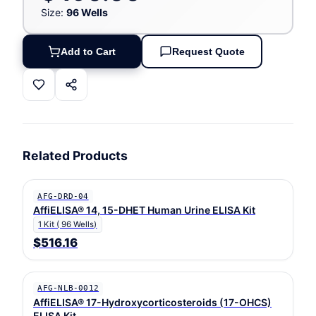
Size:
96 Wells
Add to Cart
Request Quote
Related Products
AFG-DRD-04
AffiELISA® 14, 15-DHET Human Urine ELISA Kit
1 Kit ( 96 Wells)
$516.16
AFG-NLB-0012
AffiELISA® 17-Hydroxycorticosteroids (17-OHCS)
ELISA Kit