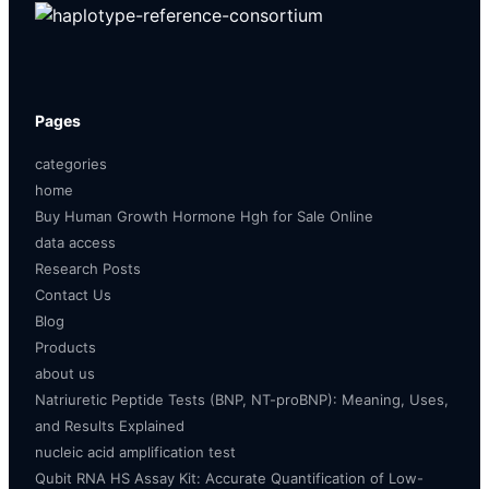
Pages
categories
home
Buy Human Growth Hormone Hgh for Sale Online
data access
Research Posts
Contact Us
Blog
Products
about us
Natriuretic Peptide Tests (BNP, NT-proBNP): Meaning, Uses,
and Results Explained
nucleic acid amplification test
Qubit RNA HS Assay Kit: Accurate Quantification of Low-