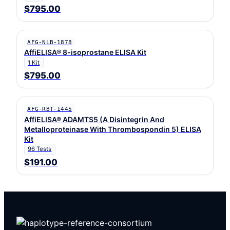
$795.00
AFG-NLB-1878
AffiELISA® 8-isoprostane ELISA Kit
1 Kit
$795.00
AFG-RBT-1445
AffiELISA® ADAMTS5 (A Disintegrin And
Metalloproteinase With Thrombospondin 5) ELISA
Kit
96 Tests
$191.00