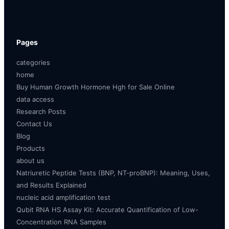
Pages
categories
home
Buy Human Growth Hormone Hgh for Sale Online
data access
Research Posts
Contact Us
Blog
Products
about us
Natriuretic Peptide Tests (BNP, NT-proBNP): Meaning, Uses,
and Results Explained
nucleic acid amplification test
Qubit RNA HS Assay Kit: Accurate Quantification of Low-
Concentration RNA Samples