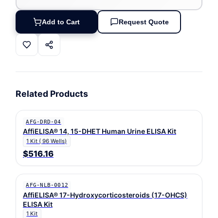
Add to Cart
Request Quote
Related Products
AFG-DRD-04
AffiELISA® 14, 15-DHET Human Urine ELISA Kit
1 Kit ( 96 Wells)
$516.16
AFG-NLB-0012
AffiELISA® 17-Hydroxycorticosteroids (17-OHCS)
ELISA Kit
1 Kit