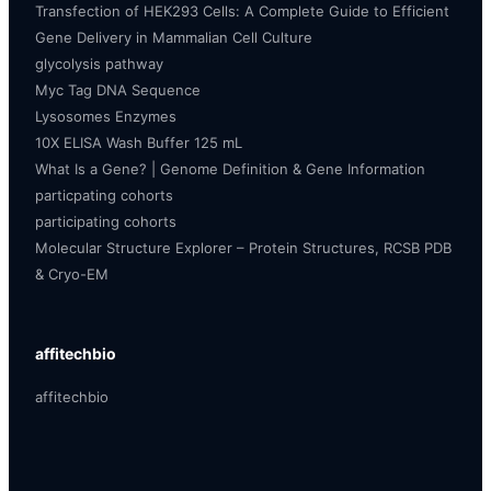
Transfection of HEK293 Cells: A Complete Guide to Efficient
Gene Delivery in Mammalian Cell Culture
glycolysis pathway
Myc Tag DNA Sequence
Lysosomes Enzymes
10X ELISA Wash Buffer 125 mL
What Is a Gene? | Genome Definition & Gene Information
particpating cohorts
participating cohorts
Molecular Structure Explorer – Protein Structures, RCSB PDB
& Cryo-EM
affitechbio
affitechbio