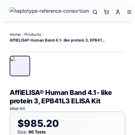
Home
Products
AffiELISA® Human Band 4.1- like protein 3, EPB41L3 ELISA Kit
AffiELISA® Human Band 4.1- like
protein 3, EPB41L3 ELISA Kit
elisa-kit
$985.20
Size:
96 Tests