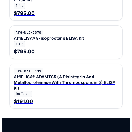
1 Kit
$795.00
AFG-NLB-1878
AffiELISA® 8-isoprostane ELISA Kit
1 Kit
$795.00
AFG-RBT-1445
AffiELISA® ADAMTS5 (A Disintegrin And
Metalloproteinase With Thrombospondin 5) ELISA
Kit
96 Tests
$191.00