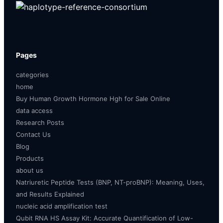
Pages
categories
home
Buy Human Growth Hormone Hgh for Sale Online
data access
Research Posts
Contact Us
Blog
Products
about us
Natriuretic Peptide Tests (BNP, NT-proBNP): Meaning, Uses,
and Results Explained
nucleic acid amplification test
Qubit RNA HS Assay Kit: Accurate Quantification of Low-