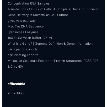
Concentration RNA Samples
Transfection of HEK293 Cells: A Complete Guide to Efficient
Gene Delivery in Mammalian Cell Culture
glycolysis pathway
Myc Tag DNA Sequence
Lysosomes Enzymes
10X ELISA Wash Buffer 125 mL
What Is a Gene? | Genome Definition & Gene Information
particpating cohorts
participating cohorts
Molecular Structure Explorer – Protein Structures, RCSB PDB
& Cryo-EM
affitechbio
affitechbio