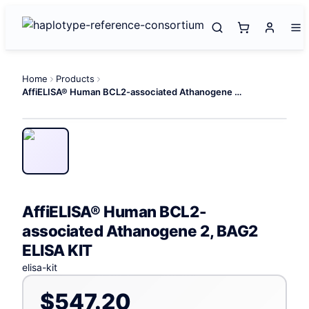
Home
Products
AffiELISA® Human BCL2-associated Athanogene 2, BAG2 ELISA KIT
AffiELISA® Human BCL2-
associated Athanogene 2, BAG2
ELISA KIT
elisa-kit
$547.20