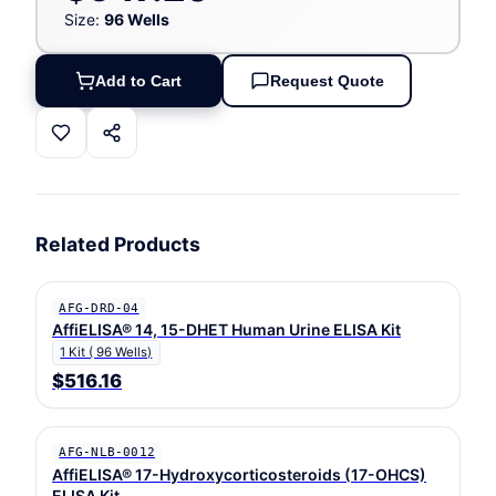
Size:
96 Wells
Add to Cart
Request Quote
Related Products
AFG-DRD-04
AffiELISA® 14, 15-DHET Human Urine ELISA Kit
1 Kit ( 96 Wells)
$516.16
AFG-NLB-0012
AffiELISA® 17-Hydroxycorticosteroids (17-OHCS)
ELISA Kit