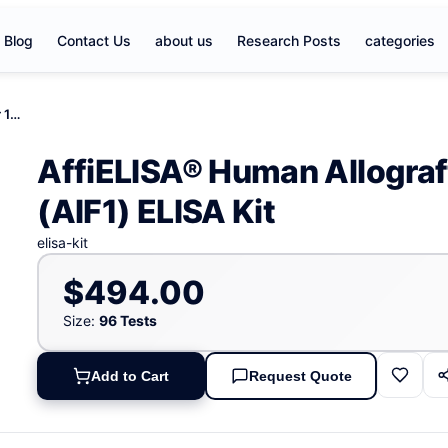
Blog
Contact Us
about us
Research Posts
categories
AffiELISA® Human Allograft Inflammatory Factor 1 (AIF1) ELISA Kit
AffiELISA® Human Allograf
(AIF1) ELISA Kit
elisa-kit
$494.00
Size:
96 Tests
Add to Cart
Request Quote