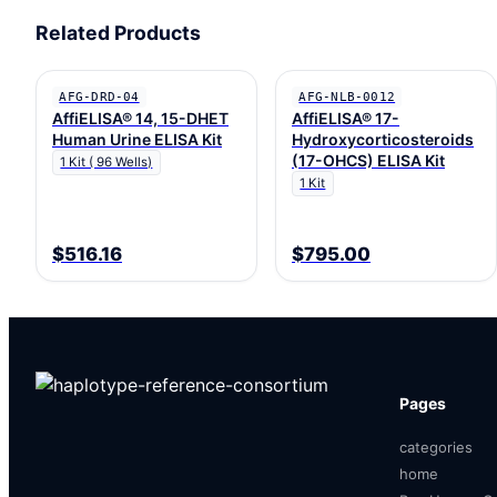
Related Products
AFG-DRD-04
AFG-NLB-0012
AffiELISA® 14, 15-DHET
AffiELISA® 17-
Human Urine ELISA Kit
Hydroxycorticosteroids
(17-OHCS) ELISA Kit
1 Kit ( 96 Wells)
1 Kit
$516.16
$795.00
Pages
categories
home