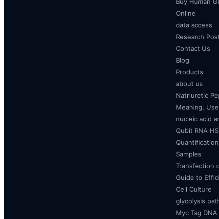
Buy Human Gr
Online
data access
Research Pos
Contact Us
Blog
Products
about us
Natriuretic P
Meaning, Uses
nucleic acid a
Qubit RNA HS 
Quantificatio
Samples
Transfection 
Guide to Effi
Cell Culture
glycolysis pa
Myc Tag DNA