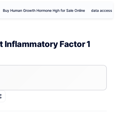
Buy Human Growth Hormone Hgh for Sale Online
data access
t Inflammatory Factor 1