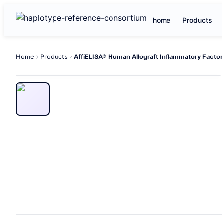
home
Products
Home
Products