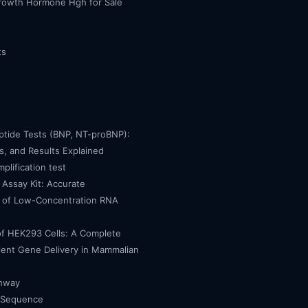
owth Hormone Hgh for Sale
ts
eptide Tests (BNP, NT-proBNP):
, and Results Explained
mplification test
Assay Kit: Accurate
n of Low-Concentration RNA
of HEK293 Cells: A Complete
cient Gene Delivery in Mammalian
thway
 Sequence