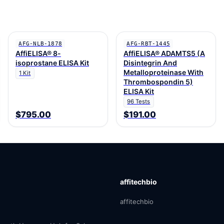
AFG-NLB-1878
AFG-RBT-1445
AffiELISA® 8-
AffiELISA® ADAMTS5 (A
isoprostane ELISA Kit
Disintegrin And
Metalloproteinase With
1 Kit
Thrombospondin 5)
ELISA Kit
96 Tests
$795.00
$191.00
affitechbio
affitechbio