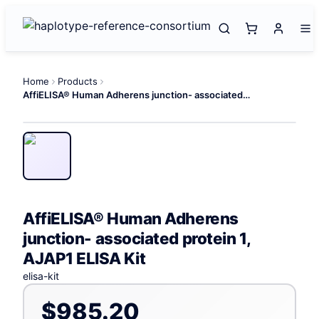
Home
Products
AffiELISA® Human Adherens junction- associated protein 1, AJAP1 ELISA Kit
AffiELISA® Human Adherens
junction- associated protein 1,
AJAP1 ELISA Kit
elisa-kit
$985.20