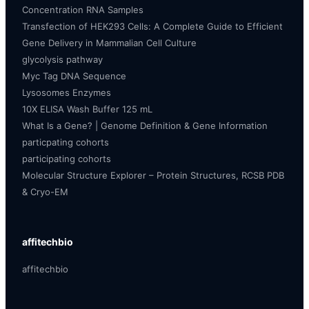
Concentration RNA Samples
Transfection of HEK293 Cells: A Complete Guide to Efficient
Gene Delivery in Mammalian Cell Culture
glycolysis pathway
Myc Tag DNA Sequence
Lysosomes Enzymes
10X ELISA Wash Buffer 125 mL
What Is a Gene? | Genome Definition & Gene Information
particpating cohorts
participating cohorts
Molecular Structure Explorer – Protein Structures, RCSB PDB
& Cryo-EM
affitechbio
affitechbio