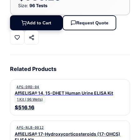
Size:
96 Tests
Add to Cart
Request Quote
Related Products
AFG-DRD-04
AffiELISA® 14, 15-DHET Human Urine ELISA Kit
1 Kit ( 96 Wells)
$516.16
AFG-NLB-0012
AffiELISA® 17-Hydroxycorticosteroids (17-OHCS)
ELISA Kit