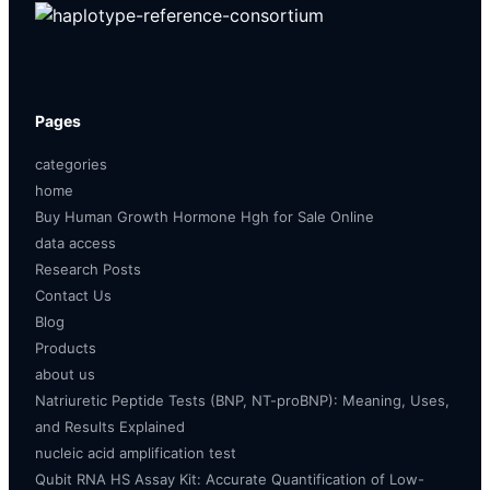
Pages
categories
home
Buy Human Growth Hormone Hgh for Sale Online
data access
Research Posts
Contact Us
Blog
Products
about us
Natriuretic Peptide Tests (BNP, NT-proBNP): Meaning, Uses,
and Results Explained
nucleic acid amplification test
Qubit RNA HS Assay Kit: Accurate Quantification of Low-