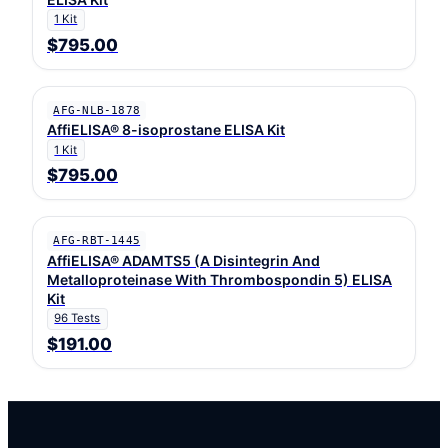
1 Kit
$795.00
AFG-NLB-1878
AffiELISA® 8-isoprostane ELISA Kit
1 Kit
$795.00
AFG-RBT-1445
AffiELISA® ADAMTS5 (A Disintegrin And
Metalloproteinase With Thrombospondin 5) ELISA
Kit
96 Tests
$191.00