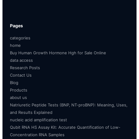
Pages
categories
home
Buy Human Growth Hormone Hgh for Sale Online
data access
Research Posts
Contact Us
Blog
Products
about us
Natriuretic Peptide Tests (BNP, NT-proBNP): Meaning, Uses,
and Results Explained
nucleic acid amplification test
Qubit RNA HS Assay Kit: Accurate Quantification of Low-
Concentration RNA Samples