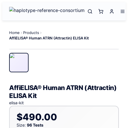
Home
Products
AffiELISA® Human ATRN (Attractin) ELISA Kit
AffiELISA® Human ATRN (Attractin)
ELISA Kit
elisa-kit
$490.00
Size:
96 Tests