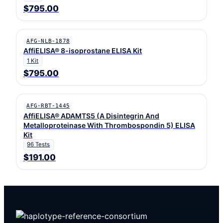
$795.00
AFG-NLB-1878
AffiELISA® 8-isoprostane ELISA Kit
1 Kit
$795.00
AFG-RBT-1445
AffiELISA® ADAMTS5 (A Disintegrin And
Metalloproteinase With Thrombospondin 5) ELISA
Kit
96 Tests
$191.00