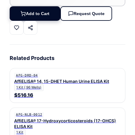
Add to Cart
Request Quote
Related Products
AFG-DRD-04
AffiELISA® 14, 15-DHET Human Urine ELISA Kit
1 Kit ( 96 Wells)
$516.16
AFG-NLB-0012
AffiELISA® 17-Hydroxycorticosteroids (17-OHCS)
ELISA Kit
1 Kit