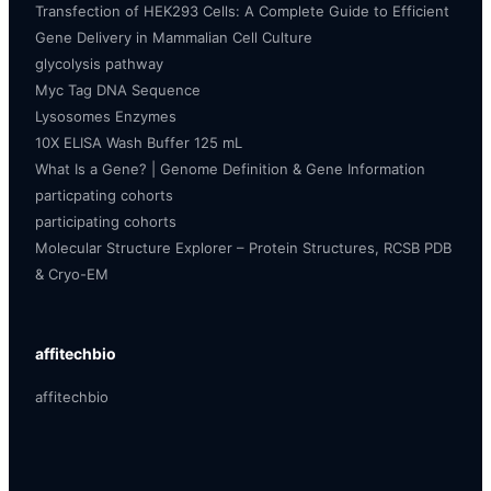
Transfection of HEK293 Cells: A Complete Guide to Efficient
Gene Delivery in Mammalian Cell Culture
glycolysis pathway
Myc Tag DNA Sequence
Lysosomes Enzymes
10X ELISA Wash Buffer 125 mL
What Is a Gene? | Genome Definition & Gene Information
particpating cohorts
participating cohorts
Molecular Structure Explorer – Protein Structures, RCSB PDB
& Cryo-EM
affitechbio
affitechbio