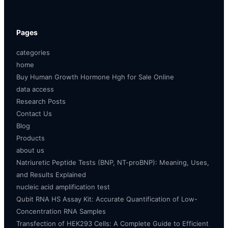
Pages
categories
home
Buy Human Growth Hormone Hgh for Sale Online
data access
Research Posts
Contact Us
Blog
Products
about us
Natriuretic Peptide Tests (BNP, NT-proBNP): Meaning, Uses,
and Results Explained
nucleic acid amplification test
Qubit RNA HS Assay Kit: Accurate Quantification of Low-
Concentration RNA Samples
Transfection of HEK293 Cells: A Complete Guide to Efficient