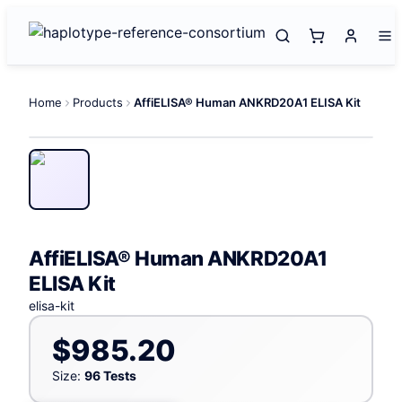
Home
Products
AffiELISA® Human ANKRD20A1 ELISA Kit
AffiELISA® Human ANKRD20A1
ELISA Kit
elisa-kit
$985.20
Size:
96 Tests