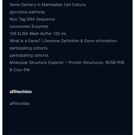
Gene Delivery in Mammalian Cell Culture
glycolysis pathway
Myc Tag DNA Sequence
Lysosomes Enzymes
10X ELISA Wash Buffer 125 mL
What Is a Gene? | Genome Definition & Gene Information
particpating cohorts
participating cohorts
Molecular Structure Explorer – Protein Structures, RCSB PDB
& Cryo-EM
affitechbio
affitechbio