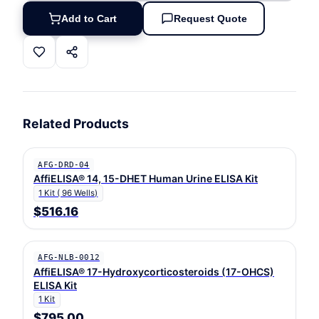
Add to Cart
Request Quote
Related Products
AFG-DRD-04
AffiELISA® 14, 15-DHET Human Urine ELISA Kit
1 Kit ( 96 Wells)
$516.16
AFG-NLB-0012
AffiELISA® 17-Hydroxycorticosteroids (17-OHCS)
ELISA Kit
1 Kit
$795.00