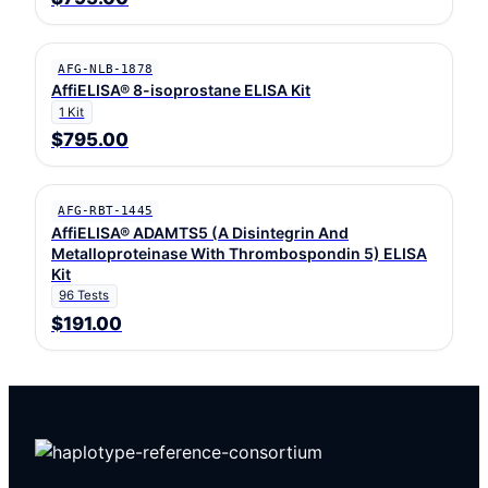
AFG-NLB-1878
AffiELISA® 8-isoprostane ELISA Kit
1 Kit
$795.00
AFG-RBT-1445
AffiELISA® ADAMTS5 (A Disintegrin And
Metalloproteinase With Thrombospondin 5) ELISA
Kit
96 Tests
$191.00