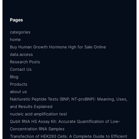
Pages
categories
home
Buy Human Growth Hormone Hgh for Sale Online
data access
Research Posts
Contact Us
Blog
Products
about us
Natriuretic Peptide Tests (BNP, NT-proBNP): Meaning, Uses,
and Results Explained
nucleic acid amplification test
Qubit RNA HS Assay Kit: Accurate Quantification of Low-
Concentration RNA Samples
Transfection of HEK293 Cells: A Complete Guide to Efficient