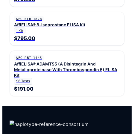
AFG-NLB-1878
AffiELISA® 8-isoprostane ELISA Kit
1 Kit
$795.00
AFG-RBT-1445
AffiELISA® ADAMTS5 (A Disintegrin And
Metalloproteinase With Thrombospondin 5) ELISA
Kit
96 Tests
$191.00