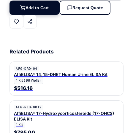
Add to Cart
Request Quote
Related Products
AFG-DRD-04
AffiELISA® 14, 15-DHET Human Urine ELISA Kit
1 Kit ( 96 Wells)
$516.16
AFG-NLB-0012
AffiELISA® 17-Hydroxycorticosteroids (17-OHCS)
ELISA Kit
1 Kit
$795.00