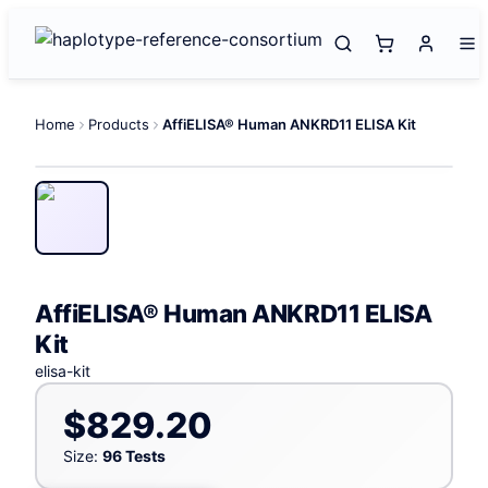
Home
Products
AffiELISA® Human ANKRD11 ELISA Kit
AffiELISA® Human ANKRD11 ELISA
Kit
elisa-kit
$829.20
Size:
96 Tests