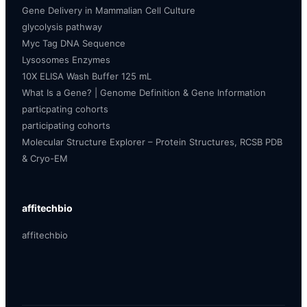
Gene Delivery in Mammalian Cell Culture
glycolysis pathway
Myc Tag DNA Sequence
Lysosomes Enzymes
10X ELISA Wash Buffer 125 mL
What Is a Gene? | Genome Definition & Gene Information
particpating cohorts
participating cohorts
Molecular Structure Explorer – Protein Structures, RCSB PDB
& Cryo-EM
affitechbio
affitechbio