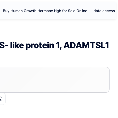
Buy Human Growth Hormone Hgh for Sale Online
data access
 like protein 1, ADAMTSL1