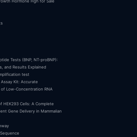
owth Hormone Hgh for Sale
ts
eptide Tests (BNP, NT-proBNP):
, and Results Explained
mplification test
Assay Kit: Accurate
n of Low-Concentration RNA
of HEK293 Cells: A Complete
cient Gene Delivery in Mammalian
thway
 Sequence