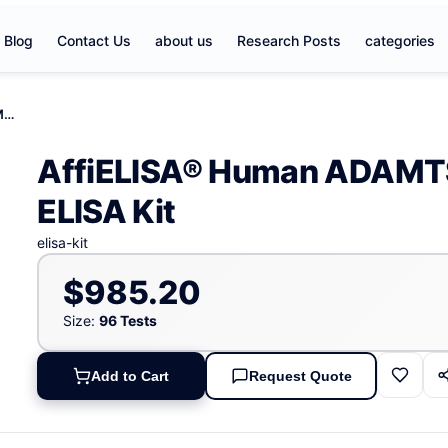
Blog
Contact Us
about us
Research Posts
categories
AffiELISA® Human ADAMTS- like protein 1, ADAMTSL1 ELISA Kit
AffiELISA® Human ADAMTS-
ELISA Kit
elisa-kit
$985.20
Size:
96 Tests
Add to Cart
Request Quote