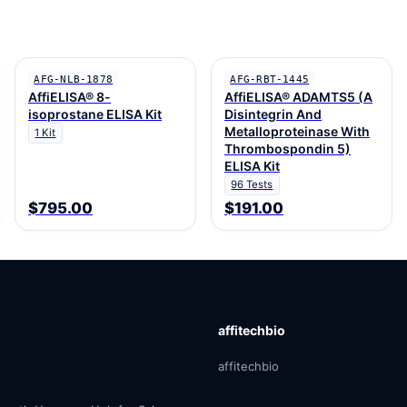
AFG-NLB-1878
AFG-RBT-1445
AffiELISA® 8-
AffiELISA® ADAMTS5 (A
isoprostane ELISA Kit
Disintegrin And
Metalloproteinase With
1 Kit
Thrombospondin 5)
ELISA Kit
96 Tests
$795.00
$191.00
affitechbio
affitechbio