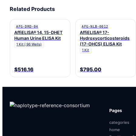
Related Products
AFG-DRD-04
AFG-NLB-0012
AffiELISA® 14, 15-DHET
AffiELISA® 17-
Human Urine ELISA Kit
Hydroxycorticosteroids
(17-OHCS) ELISA Kit
1 Kit ( 96 Wells)
1 Kit
$516.16
$795.00
Pages
categories
home