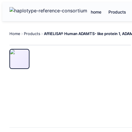
home
Products
Home
Products