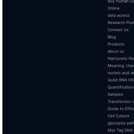
Buy Human Gr
Online
data access
Research Pos
Contact Us
Blog
Products
about us
Natriuretic P
Meaning, Uses
nucleic acid a
Qubit RNA HS 
Quantificatio
Samples
Transfection 
Guide to Effi
Cell Culture
glycolysis pa
Myc Tag DNA