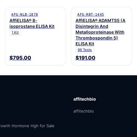
AFG-NLB-1878
AFG-RBT-1445
AffiELISA® 8-
AffiELISA® ADAMTS5 (A
isoprostane ELISA Kit
Disintegrin And
Metalloproteinase With
1 Kit
Thrombospondin 5)
ELISA Kit
96 Tests
$795.00
$191.00
affitechbio
affitechbio
owth Hormone Hgh for Sale