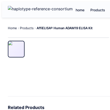
home
Products
Home
Products
AffiELISA® Human ADAM19 ELISA Kit
Related Products