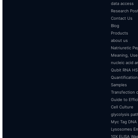
data access
Research Pos
Contact Us
Blog
Products
about us
Natriuretic P
Meaning, Uses
nucleic acid a
Qubit RNA HS 
Quantificatio
Samples
Transfection 
Guide to Effi
Cell Culture
glycolysis pa
Myc Tag DNA
Lysosomes E
10X ELISA Was