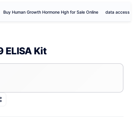
Buy Human Growth Hormone Hgh for Sale Online
data access
 ELISA Kit