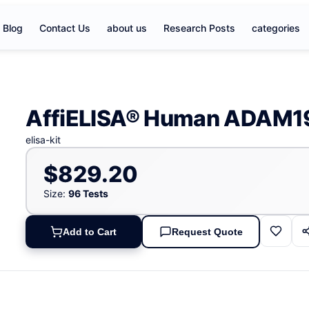
Blog
Contact Us
about us
Research Posts
categories
AffiELISA® Human ADAM19
elisa-kit
$829.20
Size:
96 Tests
Add to Cart
Request Quote