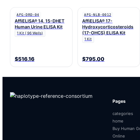
AFG-DRD-04
AFG-NLB-0012
AffiELISA® 14, 15-DHET
AffiELISA® 17-
Human Urine ELISA Kit
Hydroxycorticosteroids
(17-OHCS) ELISA Kit
1 Kit ( 96 Wells)
1 Kit
$516.16
$795.00
Pages
categories
home
Buy Human Gr
Online