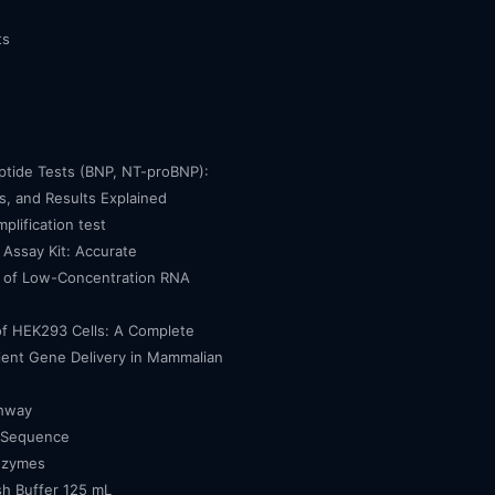
ts
eptide Tests (BNP, NT-proBNP):
, and Results Explained
mplification test
Assay Kit: Accurate
n of Low-Concentration RNA
of HEK293 Cells: A Complete
cient Gene Delivery in Mammalian
thway
 Sequence
nzymes
h Buffer 125 mL