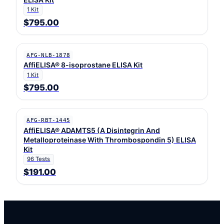
1 Kit
$795.00
AFG-NLB-1878
AffiELISA® 8-isoprostane ELISA Kit
1 Kit
$795.00
AFG-RBT-1445
AffiELISA® ADAMTS5 (A Disintegrin And
Metalloproteinase With Thrombospondin 5) ELISA
Kit
96 Tests
$191.00