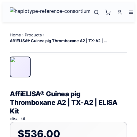
Home
Products
AffiELISA® Guinea pig Thromboxane A2 | TX-A2 | ELISA Kit
AffiELISA® Guinea pig
Thromboxane A2 | TX-A2 | ELISA
Kit
elisa-kit
$536.00