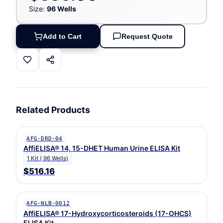
Size:
96 Wells
Add to Cart
Request Quote
Related Products
AFG-DRD-04
AffiELISA® 14, 15-DHET Human Urine ELISA Kit
1 Kit ( 96 Wells)
$516.16
AFG-NLB-0012
AffiELISA® 17-Hydroxycorticosteroids (17-OHCS)
ELISA Kit