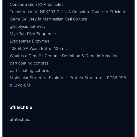
Concentration RNA Samples
Transfection of HEK293 Cells: A Complete Guide to Efficient
Gene Delivery in Mammalian Cell Culture
glycolysis pathway
Myc Tag DNA Sequence
Lysosomes Enzymes
10X ELISA Wash Buffer 125 mL
What Is a Gene? | Genome Definition & Gene Information
particpating cohorts
participating cohorts
Molecular Structure Explorer – Protein Structures, RCSB PDB
& Cryo-EM
affitechbio
affitechbio