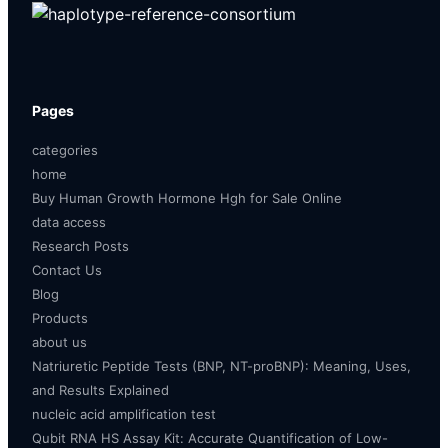
Pages
categories
home
Buy Human Growth Hormone Hgh for Sale Online
data access
Research Posts
Contact Us
Blog
Products
about us
Natriuretic Peptide Tests (BNP, NT-proBNP): Meaning, Uses,
and Results Explained
nucleic acid amplification test
Qubit RNA HS Assay Kit: Accurate Quantification of Low-