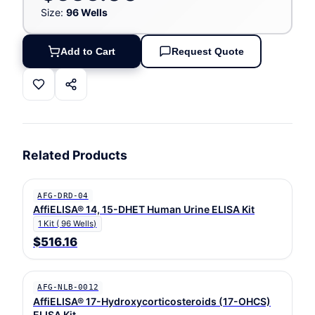
Size:
96 Wells
Add to Cart
Request Quote
Related Products
AFG-DRD-04
AffiELISA® 14, 15-DHET Human Urine ELISA Kit
1 Kit ( 96 Wells)
$516.16
AFG-NLB-0012
AffiELISA® 17-Hydroxycorticosteroids (17-OHCS)
ELISA Kit