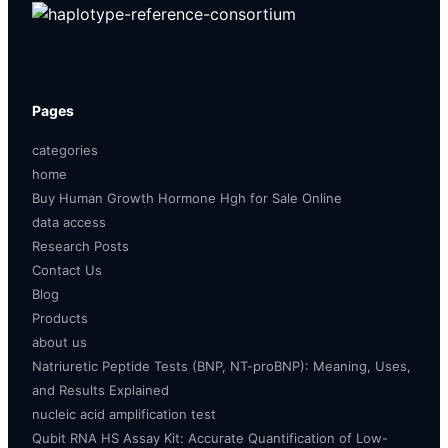
Pages
categories
home
Buy Human Growth Hormone Hgh for Sale Online
data access
Research Posts
Contact Us
Blog
Products
about us
Natriuretic Peptide Tests (BNP, NT-proBNP): Meaning, Uses,
and Results Explained
nucleic acid amplification test
Qubit RNA HS Assay Kit: Accurate Quantification of Low-