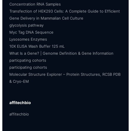
Concentration RNA Samples
Transfection of HEK293 Cells: A Complete Guide to Efficient
Gene Delivery in Mammalian Cell Culture
glycolysis pathway
Myc Tag DNA Sequence
Lysosomes Enzymes
10X ELISA Wash Buffer 125 mL
What Is a Gene? | Genome Definition & Gene Information
particpating cohorts
participating cohorts
Molecular Structure Explorer – Protein Structures, RCSB PDB
& Cryo-EM
affitechbio
affitechbio