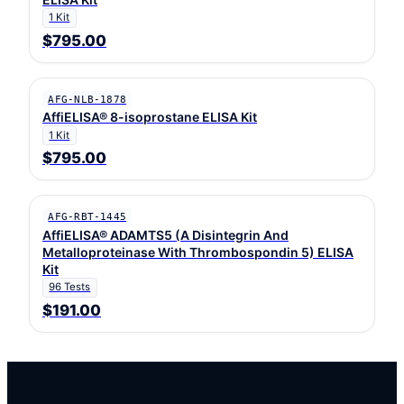
1 Kit
$795.00
AFG-NLB-1878
AffiELISA® 8-isoprostane ELISA Kit
1 Kit
$795.00
AFG-RBT-1445
AffiELISA® ADAMTS5 (A Disintegrin And
Metalloproteinase With Thrombospondin 5) ELISA
Kit
96 Tests
$191.00