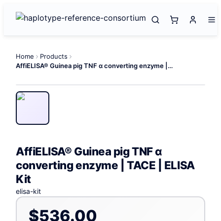
Home
Products
AffiELISA® Guinea pig TNF α converting enzyme | TACE | ELISA Kit
AffiELISA® Guinea pig TNF α
converting enzyme | TACE | ELISA
Kit
elisa-kit
$536.00