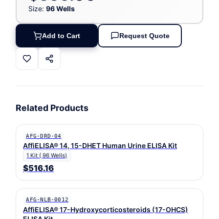
Size:
96 Wells
Add to Cart
Request Quote
Related Products
AFG-DRD-04
AffiELISA® 14, 15-DHET Human Urine ELISA Kit
1 Kit ( 96 Wells)
$516.16
AFG-NLB-0012
AffiELISA® 17-Hydroxycorticosteroids (17-OHCS)
ELISA Kit