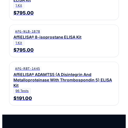
1 Kit
$795.00
AFG-NLB-1878
AffiELISA® 8-isoprostane ELISA Kit
1 Kit
$795.00
AFG-RBT-1445
AffiELISA® ADAMTS5 (A Disintegrin And
Metalloproteinase With Thrombospondin 5) ELISA
Kit
96 Tests
$191.00