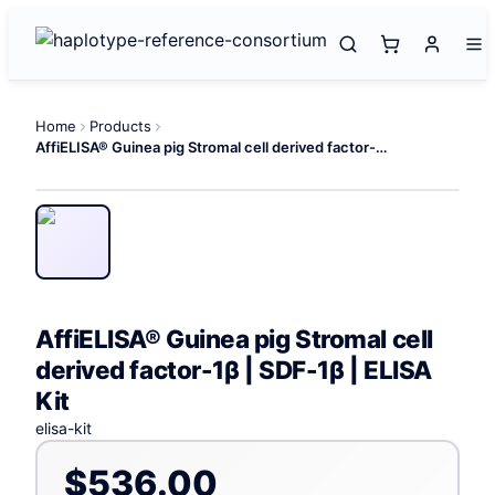
Home
Products
AffiELISA® Guinea pig Stromal cell derived factor-1β | SDF-1β | ELISA Kit
AffiELISA® Guinea pig Stromal cell
derived factor-1β | SDF-1β | ELISA
Kit
elisa-kit
$536.00