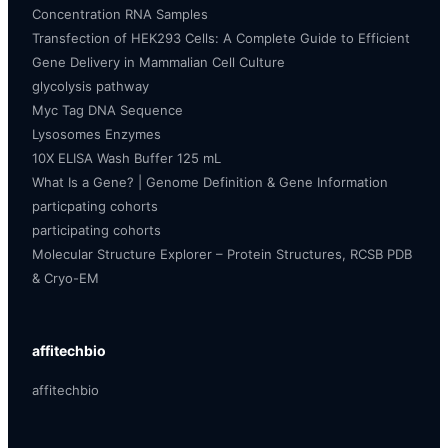
Concentration RNA Samples
Transfection of HEK293 Cells: A Complete Guide to Efficient
Gene Delivery in Mammalian Cell Culture
glycolysis pathway
Myc Tag DNA Sequence
Lysosomes Enzymes
10X ELISA Wash Buffer 125 mL
What Is a Gene? | Genome Definition & Gene Information
particpating cohorts
participating cohorts
Molecular Structure Explorer – Protein Structures, RCSB PDB
& Cryo-EM
affitechbio
affitechbio