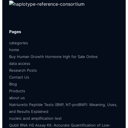
Pages
categories
home
Buy Human Growth Hormone Hgh for Sale Online
data access
Research Posts
Contact Us
Blog
Products
about us
Natriuretic Peptide Tests (BNP, NT-proBNP): Meaning, Uses,
and Results Explained
nucleic acid amplification test
Qubit RNA HS Assay Kit: Accurate Quantification of Low-