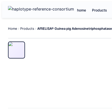
home
Products
Home
Products