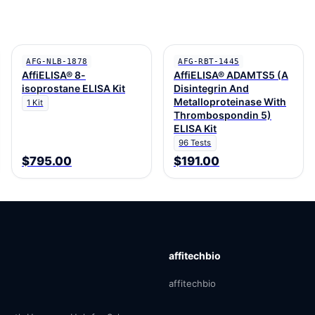
AFG-NLB-1878
AFG-RBT-1445
AffiELISA® 8-
AffiELISA® ADAMTS5 (A
isoprostane ELISA Kit
Disintegrin And
Metalloproteinase With
1 Kit
Thrombospondin 5)
ELISA Kit
96 Tests
$795.00
$191.00
affitechbio
affitechbio