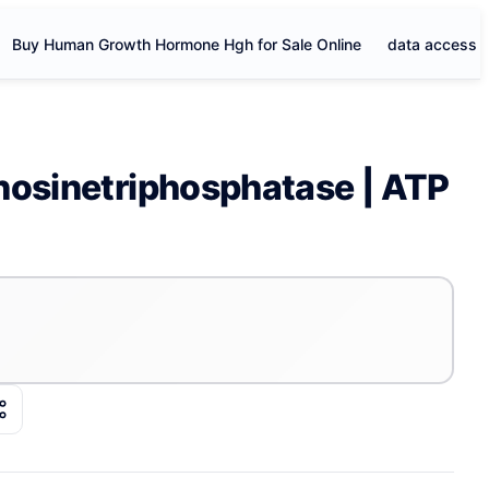
Buy Human Growth Hormone Hgh for Sale Online
data access
nosinetriphosphatase | ATP