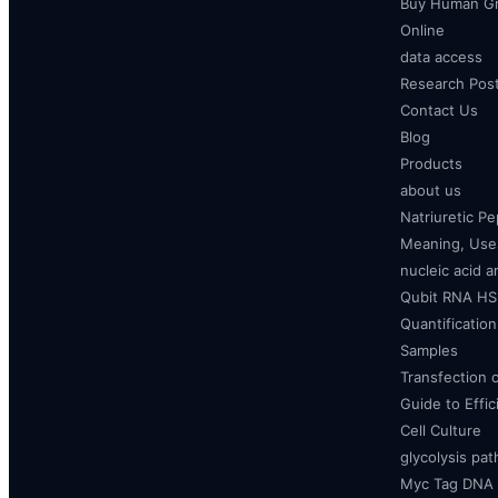
Buy Human Gr
Online
data access
Research Pos
Contact Us
Blog
Products
about us
Natriuretic P
Meaning, Uses
nucleic acid a
Qubit RNA HS 
Quantificatio
Samples
Transfection 
Guide to Effi
Cell Culture
glycolysis pa
Myc Tag DNA