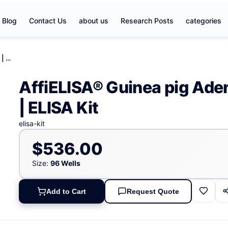
Blog
Contact Us
about us
Research Posts
categories
AffiELISA® Guinea pig Adenosinetriphosphatase | ATP | ELISA Kit
AffiELISA® Guinea pig Ade
| ELISA Kit
elisa-kit
$536.00
Size:
96 Wells
Add to Cart
Request Quote