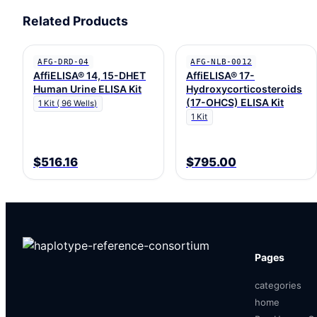
Related Products
AFG-DRD-04
AFG-NLB-0012
AffiELISA® 14, 15-DHET
AffiELISA® 17-
Human Urine ELISA Kit
Hydroxycorticosteroids
(17-OHCS) ELISA Kit
1 Kit ( 96 Wells)
1 Kit
$516.16
$795.00
Pages
categories
home