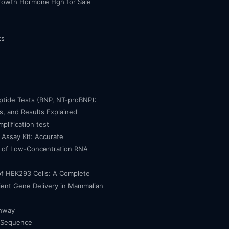
owth Hormone Hgh for Sale
ts
eptide Tests (BNP, NT-proBNP):
, and Results Explained
mplification test
Assay Kit: Accurate
n of Low-Concentration RNA
of HEK293 Cells: A Complete
cient Gene Delivery in Mammalian
thway
 Sequence