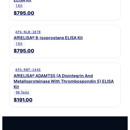
1 Kit
$795.00
AFG-NLB-1878
AffiELISA® 8-isoprostane ELISA Kit
1 Kit
$795.00
AFG-RBT-1445
AffiELISA® ADAMTS5 (A Disintegrin And
Metalloproteinase With Thrombospondin 5) ELISA
Kit
96 Tests
$191.00