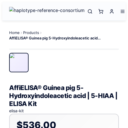
Home
Products
AffiELISA® Guinea pig 5-Hydroxyindoleacetic acid | 5-HIAA | ELISA Kit
AffiELISA® Guinea pig 5-
Hydroxyindoleacetic acid | 5-HIAA |
ELISA Kit
elisa-kit
$536.00