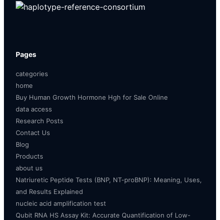
Pages
categories
home
Buy Human Growth Hormone Hgh for Sale Online
data access
Research Posts
Contact Us
Blog
Products
about us
Natriuretic Peptide Tests (BNP, NT-proBNP): Meaning, Uses,
and Results Explained
nucleic acid amplification test
Qubit RNA HS Assay Kit: Accurate Quantification of Low-