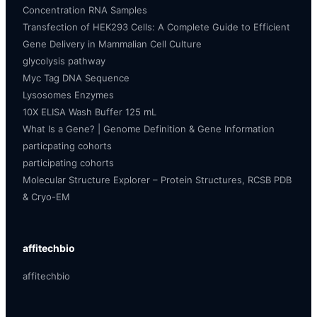
Concentration RNA Samples
Transfection of HEK293 Cells: A Complete Guide to Efficient
Gene Delivery in Mammalian Cell Culture
glycolysis pathway
Myc Tag DNA Sequence
Lysosomes Enzymes
10X ELISA Wash Buffer 125 mL
What Is a Gene? | Genome Definition & Gene Information
particpating cohorts
participating cohorts
Molecular Structure Explorer – Protein Structures, RCSB PDB
& Cryo-EM
affitechbio
affitechbio