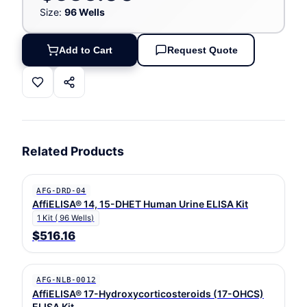
Size:
96 Wells
Add to Cart
Request Quote
Related Products
AFG-DRD-04
AffiELISA® 14, 15-DHET Human Urine ELISA Kit
1 Kit ( 96 Wells)
$516.16
AFG-NLB-0012
AffiELISA® 17-Hydroxycorticosteroids (17-OHCS)
ELISA Kit