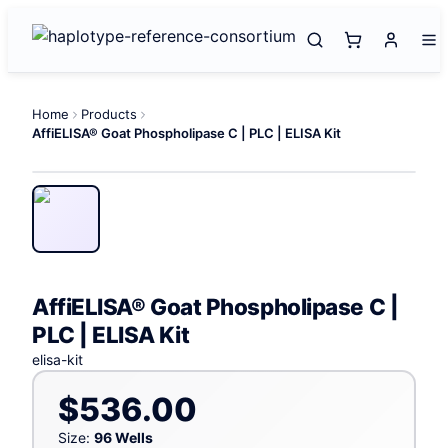
Home
Products
AffiELISA® Goat Phospholipase C | PLC | ELISA Kit
AffiELISA® Goat Phospholipase C |
PLC | ELISA Kit
elisa-kit
$536.00
Size:
96 Wells