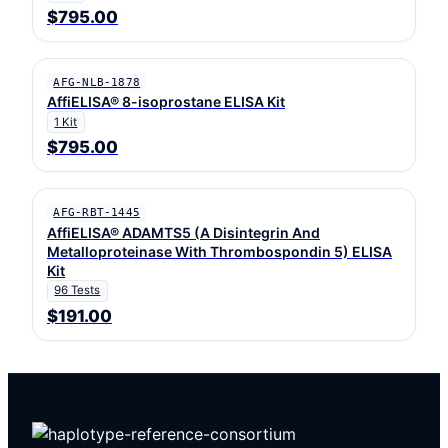
$795.00
AFG-NLB-1878
AffiELISA® 8-isoprostane ELISA Kit
1 Kit
$795.00
AFG-RBT-1445
AffiELISA® ADAMTS5 (A Disintegrin And
Metalloproteinase With Thrombospondin 5) ELISA
Kit
96 Tests
$191.00