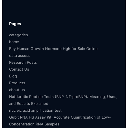
Pages
categories
home
Buy Human Growth Hormone Hgh for Sale Online
data access
Research Posts
Contact Us
Blog
Products
about us
Natriuretic Peptide Tests (BNP, NT-proBNP): Meaning, Uses,
and Results Explained
nucleic acid amplification test
Qubit RNA HS Assay Kit: Accurate Quantification of Low-
Concentration RNA Samples