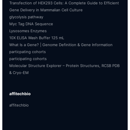
Transfection of HEK293 Cells: A Complete Guide to Efficient
Gene Delivery in Mammalian Cell Culture
glycolysis pathway
Myc Tag DNA Sequence
Lysosomes Enzymes
10X ELISA Wash Buffer 125 mL
What Is a Gene? | Genome Definition & Gene Information
particpating cohorts
participating cohorts
Molecular Structure Explorer – Protein Structures, RCSB PDB
& Cryo-EM
affitechbio
affitechbio