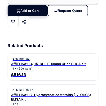
Add to Cart
Request Quote
Related Products
AFG-DRD-04
AffiELISA® 14, 15-DHET Human Urine ELISA Kit
1 Kit ( 96 Wells)
$516.16
AFG-NLB-0012
AffiELISA® 17-Hydroxycorticosteroids (17-OHCS)
ELISA Kit
1 Kit