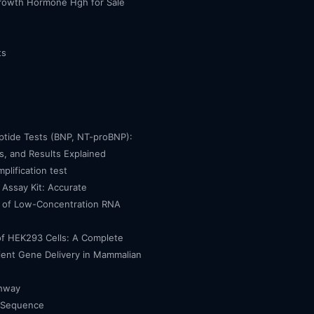
owth Hormone Hgh for Sale
ts
eptide Tests (BNP, NT-proBNP):
, and Results Explained
mplification test
Assay Kit: Accurate
n of Low-Concentration RNA
of HEK293 Cells: A Complete
cient Gene Delivery in Mammalian
thway
 Sequence