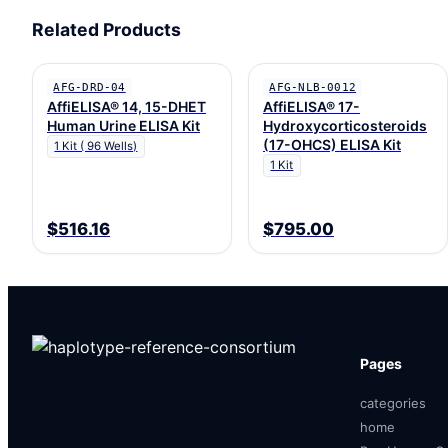
Related Products
AFG-DRD-04
AFG-NLB-0012
AffiELISA® 14, 15-DHET
AffiELISA® 17-
Human Urine ELISA Kit
Hydroxycorticosteroids
(17-OHCS) ELISA Kit
1 Kit ( 96 Wells)
1 Kit
$516.16
$795.00
Pages
categories
home