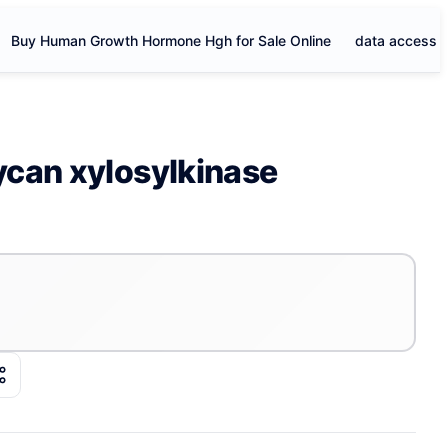
Buy Human Growth Hormone Hgh for Sale Online
data access
can xylosylkinase