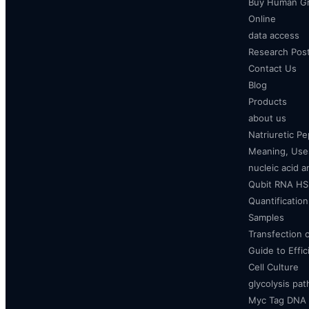
Buy Human Gr
Online
data access
Research Pos
Contact Us
Blog
Products
about us
Natriuretic P
Meaning, Uses
nucleic acid a
Qubit RNA HS 
Quantificatio
Samples
Transfection 
Guide to Effi
Cell Culture
glycolysis pa
Myc Tag DNA