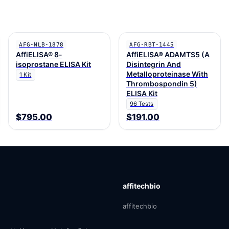
AFG-NLB-1878
AFG-RBT-1445
AffiELISA® 8-
AffiELISA® ADAMTS5 (A
isoprostane ELISA Kit
Disintegrin And
Metalloproteinase With
1 Kit
Thrombospondin 5)
ELISA Kit
96 Tests
$795.00
$191.00
affitechbio
affitechbio