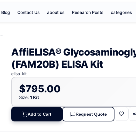
Blog
Contact Us
about us
Research Posts
categories
AffiELISA® Glycosaminoglycan xylosylkinase (FAM20B) ELISA Kit
AffiELISA® Glycosaminogly
(FAM20B) ELISA Kit
elisa-kit
$795.00
Size:
1 Kit
Add to Cart
Request Quote