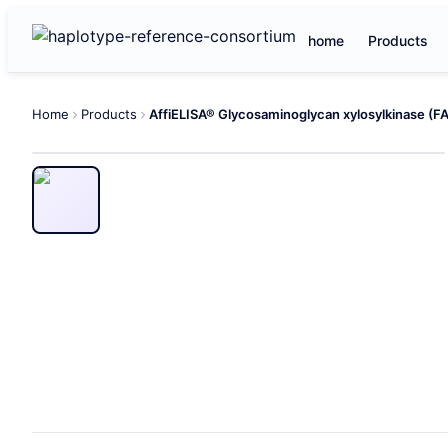
home
Products
Home
Products