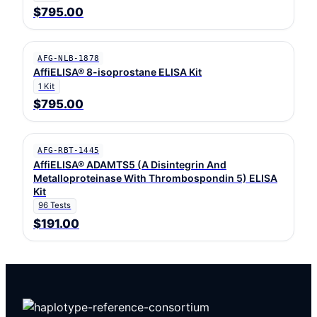
$795.00
AFG-NLB-1878
AffiELISA® 8-isoprostane ELISA Kit
1 Kit
$795.00
AFG-RBT-1445
AffiELISA® ADAMTS5 (A Disintegrin And
Metalloproteinase With Thrombospondin 5) ELISA
Kit
96 Tests
$191.00