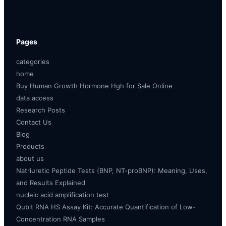
Pages
categories
home
Buy Human Growth Hormone Hgh for Sale Online
data access
Research Posts
Contact Us
Blog
Products
about us
Natriuretic Peptide Tests (BNP, NT-proBNP): Meaning, Uses,
and Results Explained
nucleic acid amplification test
Qubit RNA HS Assay Kit: Accurate Quantification of Low-
Concentration RNA Samples