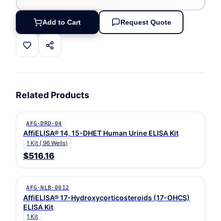
Add to Cart
Request Quote
Related Products
AFG-DRD-04
AffiELISA® 14, 15-DHET Human Urine ELISA Kit
1 Kit ( 96 Wells)
$516.16
AFG-NLB-0012
AffiELISA® 17-Hydroxycorticosteroids (17-OHCS)
ELISA Kit
1 Kit