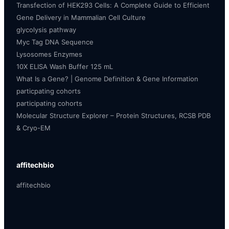
Transfection of HEK293 Cells: A Complete Guide to Efficient
Gene Delivery in Mammalian Cell Culture
glycolysis pathway
Myc Tag DNA Sequence
Lysosomes Enzymes
10X ELISA Wash Buffer 125 mL
What Is a Gene? | Genome Definition & Gene Information
particpating cohorts
participating cohorts
Molecular Structure Explorer – Protein Structures, RCSB PDB
& Cryo-EM
affitechbio
affitechbio