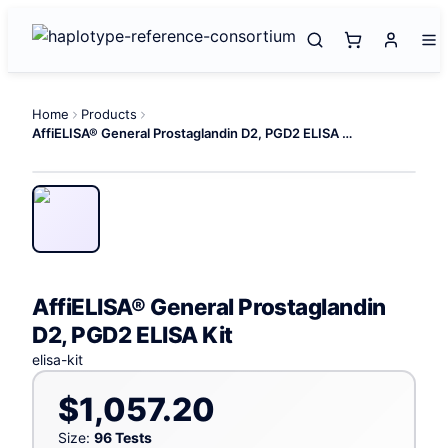
Home
Products
AffiELISA® General Prostaglandin D2, PGD2 ELISA Kit
AffiELISA® General Prostaglandin
D2, PGD2 ELISA Kit
elisa-kit
$1,057.20
Size:
96 Tests