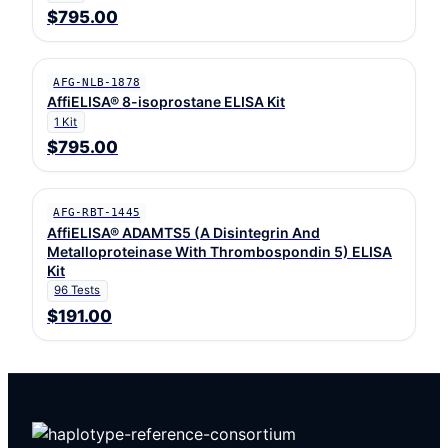
$795.00
AFG-NLB-1878
AffiELISA® 8-isoprostane ELISA Kit
1 Kit
$795.00
AFG-RBT-1445
AffiELISA® ADAMTS5 (A Disintegrin And
Metalloproteinase With Thrombospondin 5) ELISA
Kit
96 Tests
$191.00