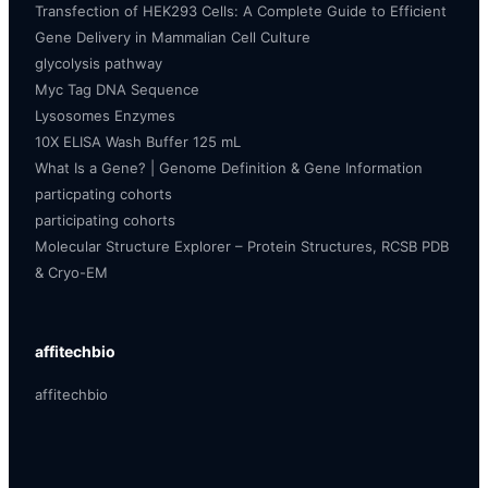
Transfection of HEK293 Cells: A Complete Guide to Efficient
Gene Delivery in Mammalian Cell Culture
glycolysis pathway
Myc Tag DNA Sequence
Lysosomes Enzymes
10X ELISA Wash Buffer 125 mL
What Is a Gene? | Genome Definition & Gene Information
particpating cohorts
participating cohorts
Molecular Structure Explorer – Protein Structures, RCSB PDB
& Cryo-EM
affitechbio
affitechbio