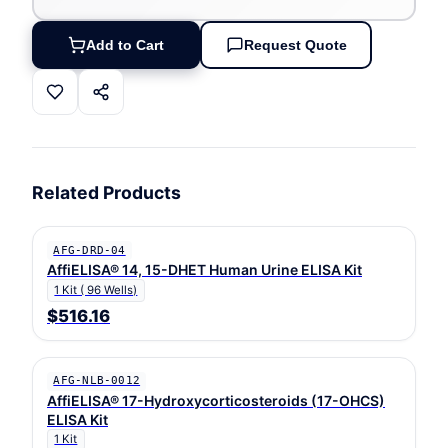
Add to Cart
Request Quote
Related Products
AFG-DRD-04
AffiELISA® 14, 15-DHET Human Urine ELISA Kit
1 Kit ( 96 Wells)
$516.16
AFG-NLB-0012
AffiELISA® 17-Hydroxycorticosteroids (17-OHCS)
ELISA Kit
1 Kit