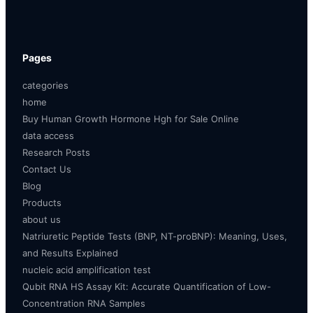
Pages
categories
home
Buy Human Growth Hormone Hgh for Sale Online
data access
Research Posts
Contact Us
Blog
Products
about us
Natriuretic Peptide Tests (BNP, NT-proBNP): Meaning, Uses,
and Results Explained
nucleic acid amplification test
Qubit RNA HS Assay Kit: Accurate Quantification of Low-
Concentration RNA Samples