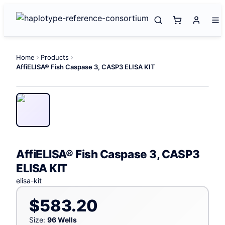
Home
Products
AffiELISA® Fish Caspase 3, CASP3 ELISA KIT
AffiELISA® Fish Caspase 3, CASP3
ELISA KIT
elisa-kit
$583.20
Size:
96 Wells