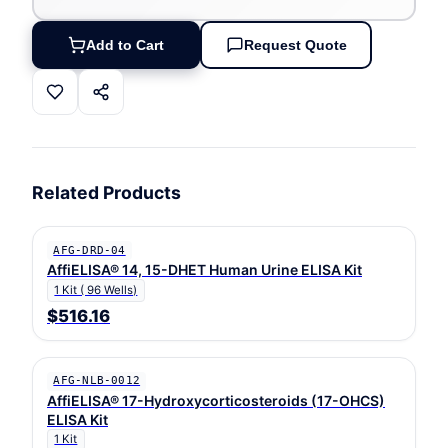
Add to Cart
Request Quote
Related Products
AFG-DRD-04
AffiELISA® 14, 15-DHET Human Urine ELISA Kit
1 Kit ( 96 Wells)
$516.16
AFG-NLB-0012
AffiELISA® 17-Hydroxycorticosteroids (17-OHCS)
ELISA Kit
1 Kit