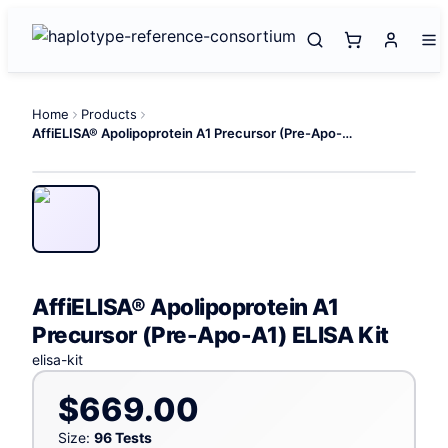
Home
Products
AffiELISA® Apolipoprotein A1 Precursor (Pre-Apo-A1) ELISA Kit
AffiELISA® Apolipoprotein A1
Precursor (Pre-Apo-A1) ELISA Kit
elisa-kit
$669.00
Size:
96 Tests