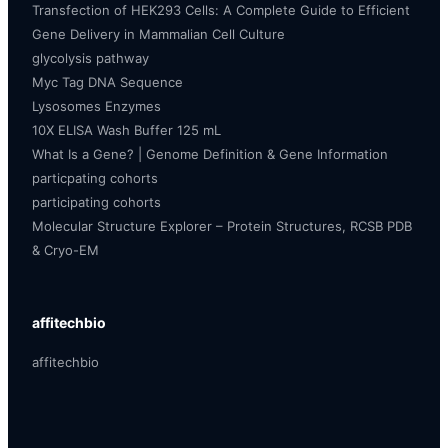
Transfection of HEK293 Cells: A Complete Guide to Efficient
Gene Delivery in Mammalian Cell Culture
glycolysis pathway
Myc Tag DNA Sequence
Lysosomes Enzymes
10X ELISA Wash Buffer 125 mL
What Is a Gene? | Genome Definition & Gene Information
particpating cohorts
participating cohorts
Molecular Structure Explorer – Protein Structures, RCSB PDB
& Cryo-EM
affitechbio
affitechbio