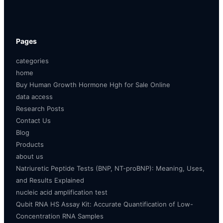
Pages
categories
home
Buy Human Growth Hormone Hgh for Sale Online
data access
Research Posts
Contact Us
Blog
Products
about us
Natriuretic Peptide Tests (BNP, NT-proBNP): Meaning, Uses,
and Results Explained
nucleic acid amplification test
Qubit RNA HS Assay Kit: Accurate Quantification of Low-
Concentration RNA Samples