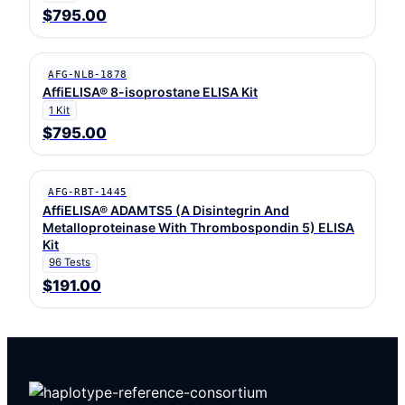
$795.00
AFG-NLB-1878
AffiELISA® 8-isoprostane ELISA Kit
1 Kit
$795.00
AFG-RBT-1445
AffiELISA® ADAMTS5 (A Disintegrin And
Metalloproteinase With Thrombospondin 5) ELISA
Kit
96 Tests
$191.00