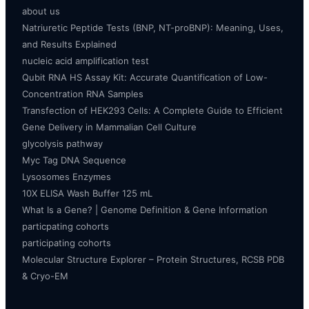
about us
Natriuretic Peptide Tests (BNP, NT-proBNP): Meaning, Uses,
and Results Explained
nucleic acid amplification test
Qubit RNA HS Assay Kit: Accurate Quantification of Low-
Concentration RNA Samples
Transfection of HEK293 Cells: A Complete Guide to Efficient
Gene Delivery in Mammalian Cell Culture
glycolysis pathway
Myc Tag DNA Sequence
Lysosomes Enzymes
10X ELISA Wash Buffer 125 mL
What Is a Gene? | Genome Definition & Gene Information
particpating cohorts
participating cohorts
Molecular Structure Explorer – Protein Structures, RCSB PDB
& Cryo-EM