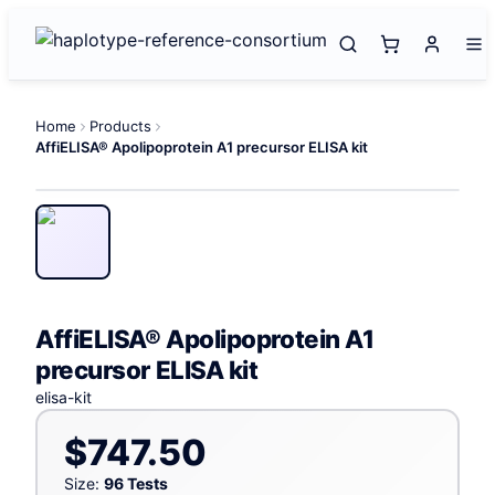
Home
Products
AffiELISA® Apolipoprotein A1 precursor ELISA kit
AffiELISA® Apolipoprotein A1
precursor ELISA kit
elisa-kit
$747.50
Size:
96 Tests