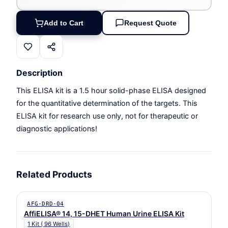
Add to Cart
Request Quote
Description
This ELISA kit is a 1.5 hour solid-phase ELISA designed
for the quantitative determination of the targets. This
ELISA kit for research use only, not for therapeutic or
diagnostic applications!
Related Products
AFG-DRD-04
AffiELISA® 14, 15-DHET Human Urine ELISA Kit
1 Kit ( 96 Wells)