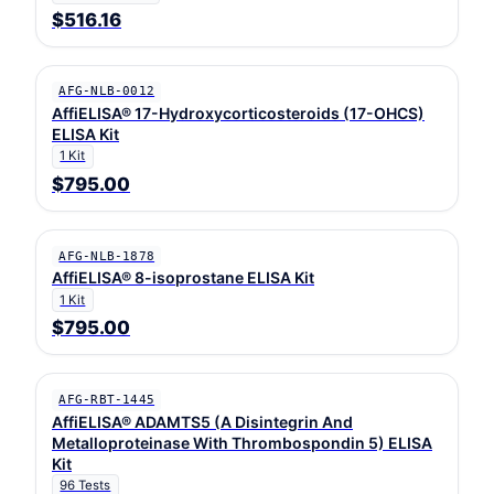
$516.16
AFG-NLB-0012
AffiELISA® 17-Hydroxycorticosteroids (17-OHCS)
ELISA Kit
1 Kit
$795.00
AFG-NLB-1878
AffiELISA® 8-isoprostane ELISA Kit
1 Kit
$795.00
AFG-RBT-1445
AffiELISA® ADAMTS5 (A Disintegrin And
Metalloproteinase With Thrombospondin 5) ELISA
Kit
96 Tests