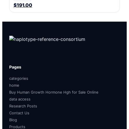
$191.00
Pages
categories
home
Buy Human Growth Hormone Hgh for Sale Online
data access
Research Posts
Contact Us
Blog
Products