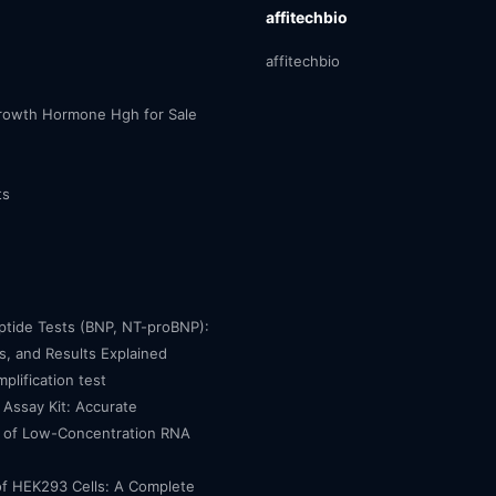
affitechbio
affitechbio
owth Hormone Hgh for Sale
ts
eptide Tests (BNP, NT-proBNP):
, and Results Explained
mplification test
Assay Kit: Accurate
n of Low-Concentration RNA
of HEK293 Cells: A Complete