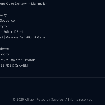
cient Gene Delivery in Mammalian
thway
 Sequence
nzymes
h Buffer 125 mL
e? | Genome Definition & Gene
cohorts
cohorts
ucture Explorer – Protein
RCSB PDB & Cryo-EM
© 2026 Affigen Research Supplies. All rights reserved