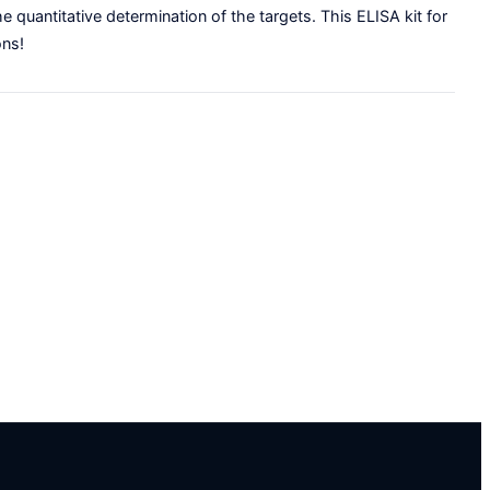
e quantitative determination of the targets. This ELISA kit for
ons!