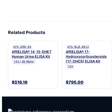
Related Products
AFG-DRD-04
AFG-NLB-0012
AffiELISA® 14, 15-DHET
AffiELISA® 17-
Human Urine ELISA Kit
Hydroxycorticosteroids
(17-OHCS) ELISA Kit
1 Kit ( 96 Wells)
1 Kit
$516.16
$795.00