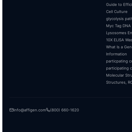
Guide to Effi
Cell Culture
glycolysis pa
Myc Tag DNA
Lysosomes E
10X ELISA Was
What Is a Gen
Information
particpating 
participating 
Molecular Str
Structures, 
info@affigen.com
(800) 660-1620