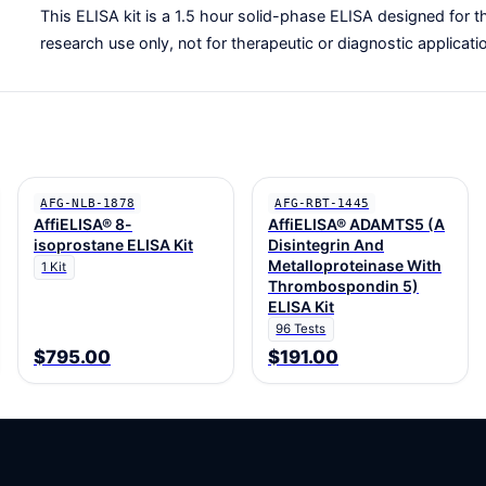
This ELISA kit is a 1.5 hour solid-phase ELISA designed for th
research use only, not for therapeutic or diagnostic applicati
AFG-NLB-1878
AFG-RBT-1445
AffiELISA® 8-
AffiELISA® ADAMTS5 (A
isoprostane ELISA Kit
Disintegrin And
Metalloproteinase With
1 Kit
Thrombospondin 5)
ELISA Kit
96 Tests
$795.00
$191.00