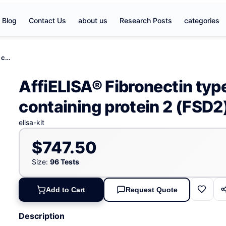
Blog
Contact Us
about us
Research Posts
categories
AffiELISA® Fibronectin type III and SPRY domain containing protein 2 (FSD2) ELISA kit
AffiELISA® Fibronectin typ
containing protein 2 (FSD2)
elisa-kit
$747.50
Size:
96 Tests
Add to Cart
Request Quote
Description