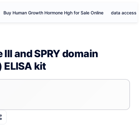
Buy Human Growth Hormone Hgh for Sale Online
data access
e III and SPRY domain
 ELISA kit