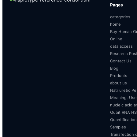
Pages
categories
home
Buy Human Gr
Online
data access
Research Pos
Contact Us
Blog
Products
about us
Natriuretic P
Meaning, Uses
nucleic acid a
Qubit RNA HS 
Quantificatio
Samples
Transfection 