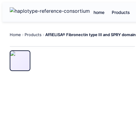
home
Products
Home
Products