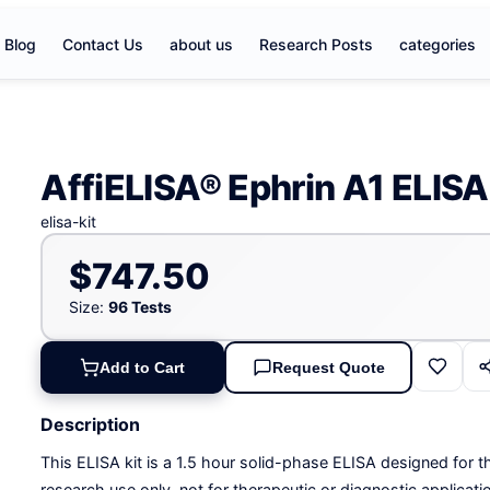
Blog
Contact Us
about us
Research Posts
categories
AffiELISA® Ephrin A1 ELISA 
elisa-kit
$747.50
Size:
96 Tests
Add to Cart
Request Quote
Description
This ELISA kit is a 1.5 hour solid-phase ELISA designed for th
research use only, not for therapeutic or diagnostic applicati