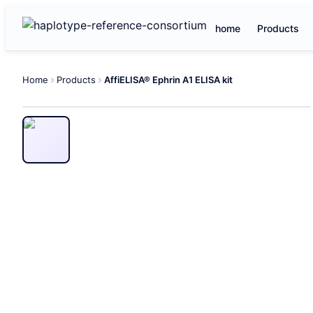
home
Products
Home
Products
AffiELISA® Ephrin A1 ELISA kit