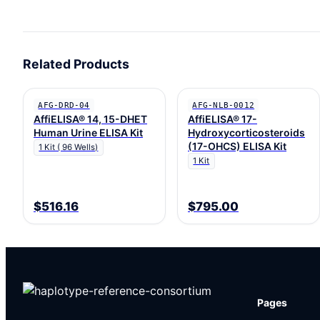
Related Products
AFG-DRD-04
AFG-NLB-0012
AffiELISA® 14, 15-DHET
AffiELISA® 17-
Human Urine ELISA Kit
Hydroxycorticosteroids
(17-OHCS) ELISA Kit
1 Kit ( 96 Wells)
1 Kit
$516.16
$795.00
Pages