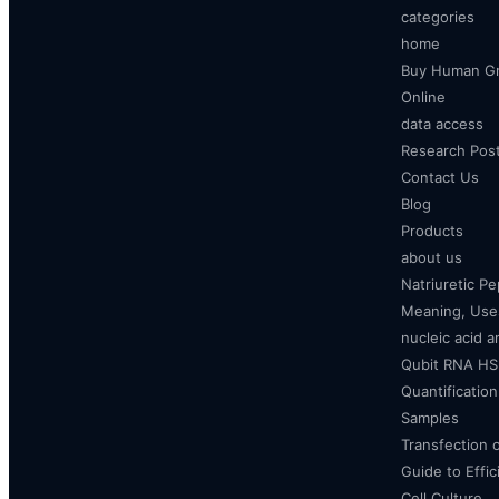
categories
home
Buy Human Gr
Online
data access
Research Pos
Contact Us
Blog
Products
about us
Natriuretic P
Meaning, Uses
nucleic acid a
Qubit RNA HS 
Quantificatio
Samples
Transfection 
Guide to Effi
Cell Culture