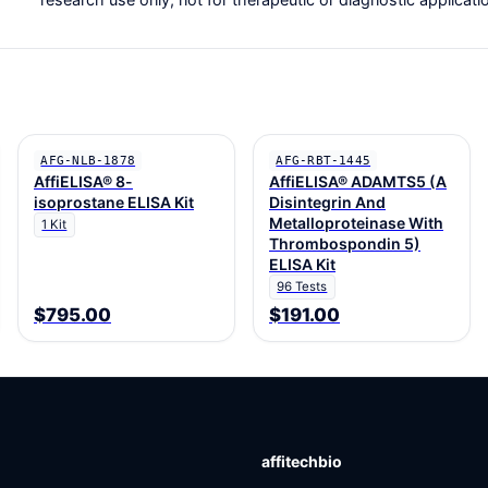
AFG-NLB-1878
AFG-RBT-1445
AffiELISA® 8-
AffiELISA® ADAMTS5 (A
isoprostane ELISA Kit
Disintegrin And
Metalloproteinase With
1 Kit
Thrombospondin 5)
ELISA Kit
96 Tests
$795.00
$191.00
affitechbio