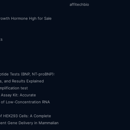
affitechbio
owth Hormone Hgh for Sale
ts
eptide Tests (BNP, NT-proBNP):
, and Results Explained
mplification test
Assay Kit: Accurate
n of Low-Concentration RNA
of HEK293 Cells: A Complete
cient Gene Delivery in Mammalian