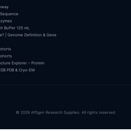
thway
 Sequence
nzymes
h Buffer 125 mL
e? | Genome Definition & Gene
cohorts
cohorts
ucture Explorer – Protein
RCSB PDB & Cryo-EM
© 2026 Affigen Research Supplies. All rights reserved