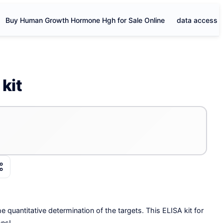
Buy Human Growth Hormone Hgh for Sale Online
data access
kit
e quantitative determination of the targets. This ELISA kit for
ons!