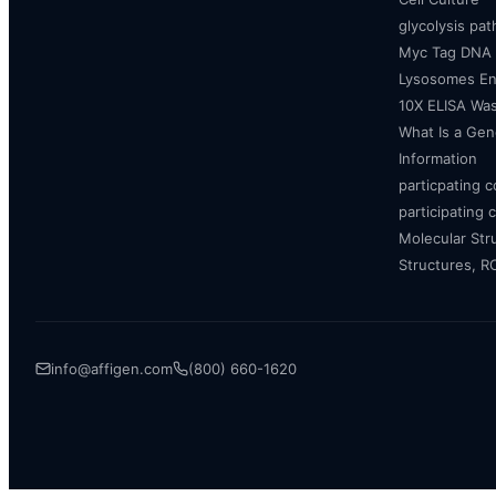
glycolysis pa
Myc Tag DNA
Lysosomes E
10X ELISA Was
What Is a Gen
Information
particpating 
participating 
Molecular Str
Structures, 
info@affigen.com
(800) 660-1620