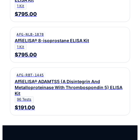
1 Kit
$795.00
AFG-NLB-1878
AffiELISA® 8-isoprostane ELISA Kit
1 Kit
$795.00
AFG-RBT-1445
AffiELISA® ADAMTS5 (A Disintegrin And
Metalloproteinase With Thrombospondin 5) ELISA
Kit
96 Tests
$191.00