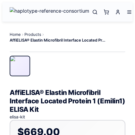
Home
Products
AffiELISA® Elastin Microfibril Interface Located Protein 1 (Emilin1) ELISA Kit
AffiELISA® Elastin Microfibril
Interface Located Protein 1 (Emilin1)
ELISA Kit
elisa-kit
$669.00