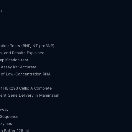
ts
eptide Tests (BNP, NT-proBNP):
, and Results Explained
mplification test
Assay Kit: Accurate
n of Low-Concentration RNA
of HEK293 Cells: A Complete
cient Gene Delivery in Mammalian
thway
 Sequence
nzymes
h Buffer 125 mL