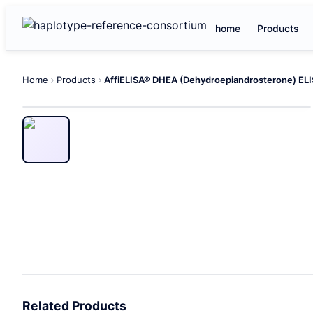
home
Products
Home
Products
Related Products