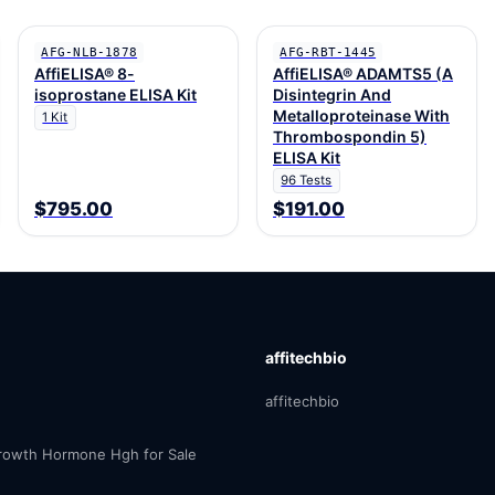
AFG-NLB-1878
AFG-RBT-1445
AffiELISA® 8-
AffiELISA® ADAMTS5 (A
isoprostane ELISA Kit
Disintegrin And
Metalloproteinase With
1 Kit
Thrombospondin 5)
ELISA Kit
96 Tests
$795.00
$191.00
affitechbio
affitechbio
owth Hormone Hgh for Sale