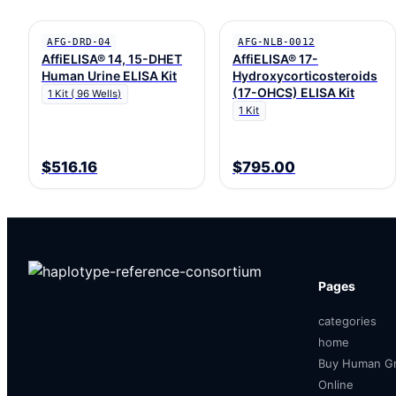
AFG-DRD-04
AFG-NLB-0012
AffiELISA® 14, 15-DHET
AffiELISA® 17-
Human Urine ELISA Kit
Hydroxycorticosteroids
(17-OHCS) ELISA Kit
1 Kit ( 96 Wells)
1 Kit
$516.16
$795.00
Pages
categories
home
Buy Human Gr
Online