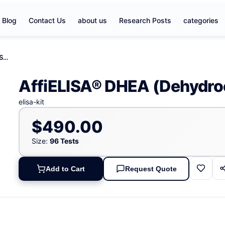
Blog
Contact Us
about us
Research Posts
categories
AffiELISA® DHEA (Dehydroepiandrosterone) ELISA Kit
AffiELISA® DHEA (Dehydroe
elisa-kit
$490.00
Size:
96 Tests
Add to Cart
Request Quote