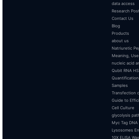
data access
Research Pos
Contact Us
Blog
Products
about us
Natriuretic P
Meaning, Uses
nucleic acid a
Qubit RNA HS 
Quantificatio
Samples
Transfection 
Guide to Effi
Cell Culture
glycolysis pa
Myc Tag DNA
Lysosomes E
10X ELISA Was