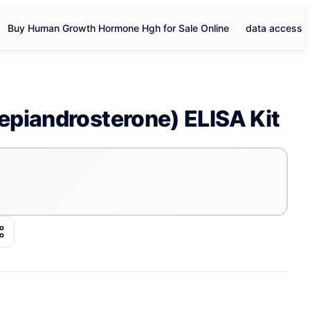
Buy Human Growth Hormone Hgh for Sale Online
data access
piandrosterone) ELISA Kit