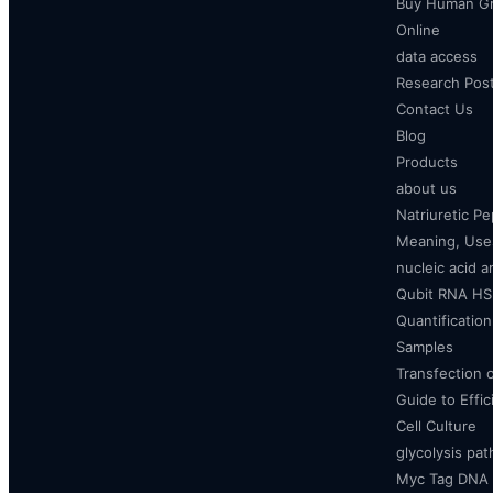
Buy Human Gr
Online
data access
Research Pos
Contact Us
Blog
Products
about us
Natriuretic P
Meaning, Uses
nucleic acid a
Qubit RNA HS 
Quantificatio
Samples
Transfection 
Guide to Effi
Cell Culture
glycolysis pa
Myc Tag DNA