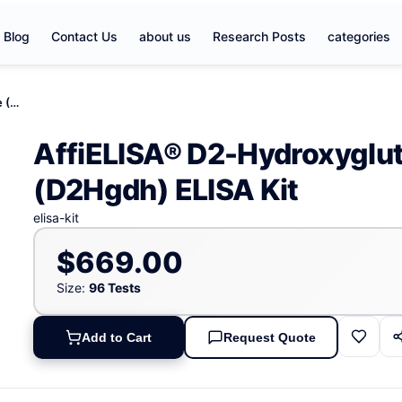
Blog
Contact Us
about us
Research Posts
categories
AffiELISA® D2-Hydroxyglutarate Dehydrogenase (D2Hgdh) ELISA Kit
AffiELISA® D2-Hydroxyglu
(D2Hgdh) ELISA Kit
elisa-kit
$669.00
Size:
96 Tests
Add to Cart
Request Quote