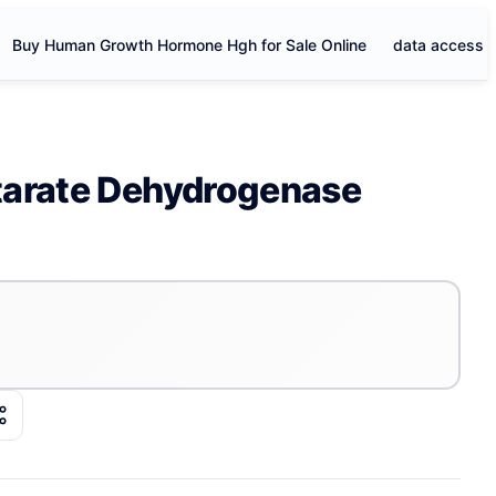
Buy Human Growth Hormone Hgh for Sale Online
data access
tarate Dehydrogenase