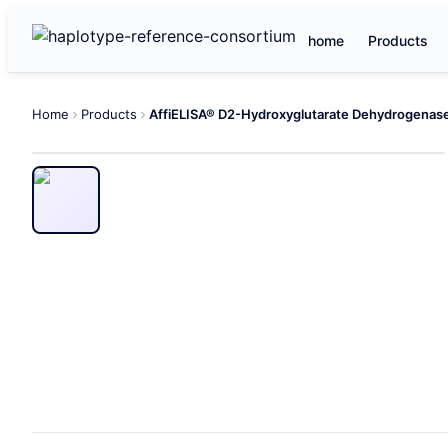
home
Products
Home
Products