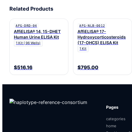
Related Products
AFG-DRD-04
AFG-NLB-0012
AffiELISA® 14, 15-DHET
AffiELISA® 17-
Human Urine ELISA Kit
Hydroxycorticosteroids
(17-OHCS) ELISA Kit
1 Kit ( 96 Wells)
1 Kit
$516.16
$795.00
Pages
categories
home