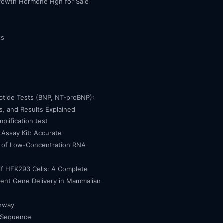
owth Hormone Hgh for Sale
ts
eptide Tests (BNP, NT-proBNP):
, and Results Explained
mplification test
Assay Kit: Accurate
n of Low-Concentration RNA
of HEK293 Cells: A Complete
cient Gene Delivery in Mammalian
thway
 Sequence