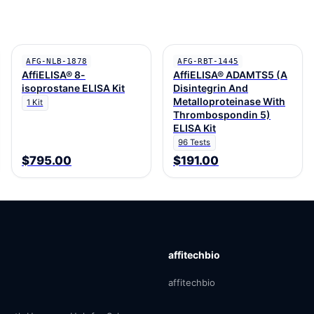
AFG-NLB-1878
AFG-RBT-1445
AffiELISA® 8-
AffiELISA® ADAMTS5 (A
isoprostane ELISA Kit
Disintegrin And
Metalloproteinase With
1 Kit
Thrombospondin 5)
ELISA Kit
96 Tests
$795.00
$191.00
affitechbio
affitechbio