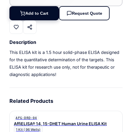
Add to Cart
Request Quote
Description
This ELISA kit is a 1.5 hour solid-phase ELISA designed
for the quantitative determination of the targets. This
ELISA kit for research use only, not for therapeutic or
diagnostic applications!
Related Products
AFG-DRD-04
AffiELISA® 14, 15-DHET Human Urine ELISA Kit
1 Kit ( 96 Wells)