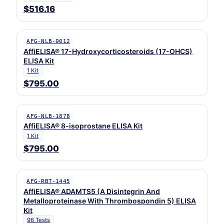
$516.16
AFG-NLB-0012
AffiELISA® 17-Hydroxycorticosteroids (17-OHCS)
ELISA Kit
1 Kit
$795.00
AFG-NLB-1878
AffiELISA® 8-isoprostane ELISA Kit
1 Kit
$795.00
AFG-RBT-1445
AffiELISA® ADAMTS5 (A Disintegrin And
Metalloproteinase With Thrombospondin 5) ELISA
Kit
96 Tests