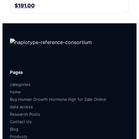
$191.00
Pages
categories
home
Buy Human Growth Hormone Hgh for Sale Online
data access
Research Posts
Contact Us
Blog
Products