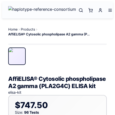
Home
Products
AffiELISA® Cytosolic phospholipase A2 gamma (PLA2G4C) ELISA kit
AffiELISA® Cytosolic phospholipase
A2 gamma (PLA2G4C) ELISA kit
elisa-kit
$747.50
Size:
96 Tests