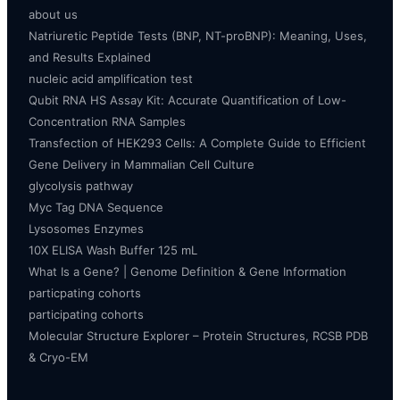
about us
Natriuretic Peptide Tests (BNP, NT-proBNP): Meaning, Uses,
and Results Explained
nucleic acid amplification test
Qubit RNA HS Assay Kit: Accurate Quantification of Low-
Concentration RNA Samples
Transfection of HEK293 Cells: A Complete Guide to Efficient
Gene Delivery in Mammalian Cell Culture
glycolysis pathway
Myc Tag DNA Sequence
Lysosomes Enzymes
10X ELISA Wash Buffer 125 mL
What Is a Gene? | Genome Definition & Gene Information
particpating cohorts
participating cohorts
Molecular Structure Explorer – Protein Structures, RCSB PDB
& Cryo-EM