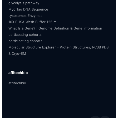
glycolysis pathway
Myc Tag DNA Sequence
Lysosomes Enzymes
10X ELISA Wash Buffer 125 mL
What Is a Gene? | Genome Definition & Gene Information
particpating cohorts
participating cohorts
Molecular Structure Explorer – Protein Structures, RCSB PDB
& Cryo-EM
affitechbio
affitechbio