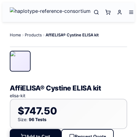
Home
Products
AffiELISA® Cystine ELISA kit
AffiELISA® Cystine ELISA kit
elisa-kit
$747.50
Size:
96 Tests
Add to Cart
Request Quote