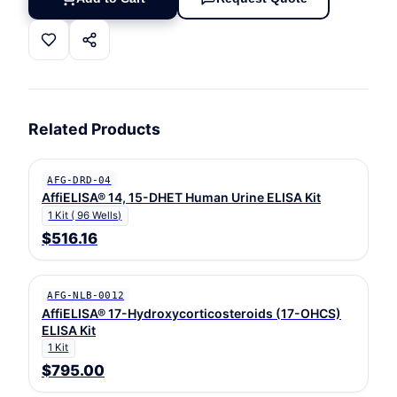
Related Products
AFG-DRD-04
AffiELISA® 14, 15-DHET Human Urine ELISA Kit
1 Kit ( 96 Wells)
$516.16
AFG-NLB-0012
AffiELISA® 17-Hydroxycorticosteroids (17-OHCS)
ELISA Kit
1 Kit
$795.00