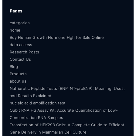
Pages
categories
home
Buy Human Growth Hormone Hgh for Sale Online
data access
Research Posts
Contact Us
Blog
Products
about us
Natriuretic Peptide Tests (BNP, NT-proBNP): Meaning, Uses,
and Results Explained
nucleic acid amplification test
Qubit RNA HS Assay Kit: Accurate Quantification of Low-
Concentration RNA Samples
Transfection of HEK293 Cells: A Complete Guide to Efficient
Gene Delivery in Mammalian Cell Culture