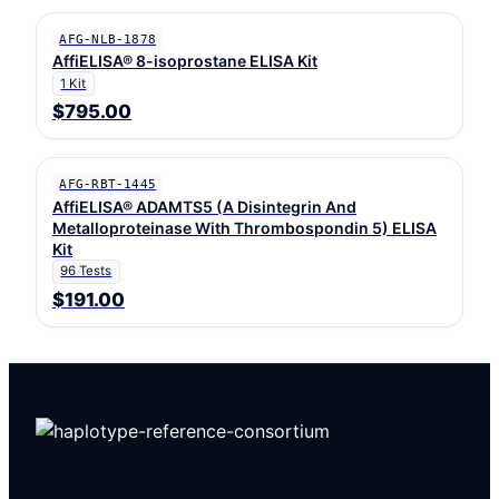
AFG-NLB-1878
AffiELISA® 8-isoprostane ELISA Kit
1 Kit
$795.00
AFG-RBT-1445
AffiELISA® ADAMTS5 (A Disintegrin And
Metalloproteinase With Thrombospondin 5) ELISA
Kit
96 Tests
$191.00