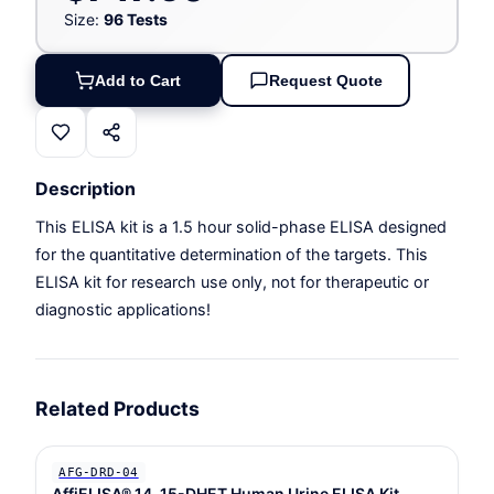
Size:
96 Tests
Add to Cart
Request Quote
Description
This ELISA kit is a 1.5 hour solid-phase ELISA designed
for the quantitative determination of the targets. This
ELISA kit for research use only, not for therapeutic or
diagnostic applications!
Related Products
AFG-DRD-04
AffiELISA® 14, 15-DHET Human Urine ELISA Kit