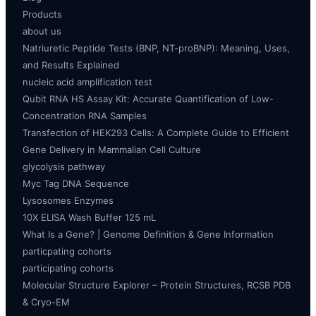
Products
about us
Natriuretic Peptide Tests (BNP, NT-proBNP): Meaning, Uses,
and Results Explained
nucleic acid amplification test
Qubit RNA HS Assay Kit: Accurate Quantification of Low-
Concentration RNA Samples
Transfection of HEK293 Cells: A Complete Guide to Efficient
Gene Delivery in Mammalian Cell Culture
glycolysis pathway
Myc Tag DNA Sequence
Lysosomes Enzymes
10X ELISA Wash Buffer 125 mL
What Is a Gene? | Genome Definition & Gene Information
particpating cohorts
participating cohorts
Molecular Structure Explorer – Protein Structures, RCSB PDB
& Cryo-EM