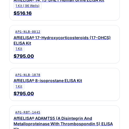
1 Kit ( 96 Wells)
$516.16
AFG-NLB-0012
AffiELISA® 17-Hydroxycorticosteroids (17-OHCS)
ELISA Kit
1 Kit
$795.00
AFG-NLB-1878
AffiELISA® 8-isoprostane ELISA Kit
1 Kit
$795.00
AFG-RBT-1445
AffiELISA® ADAMTS5 (A Disintegrin And
Metalloproteinase With Thrombospondin 5) ELISA