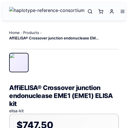
Home
Products
AffiELISA® Crossover junction endonuclease EME1 (EME1) ELISA kit
AffiELISA® Crossover junction
endonuclease EME1 (EME1) ELISA
kit
elisa-kit
$747.50