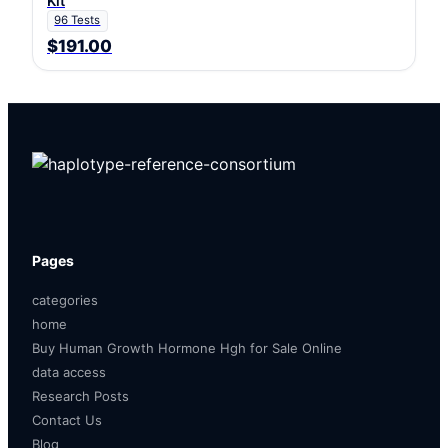
Kit
96 Tests
$191.00
Pages
categories
home
Buy Human Growth Hormone Hgh for Sale Online
data access
Research Posts
Contact Us
Blog