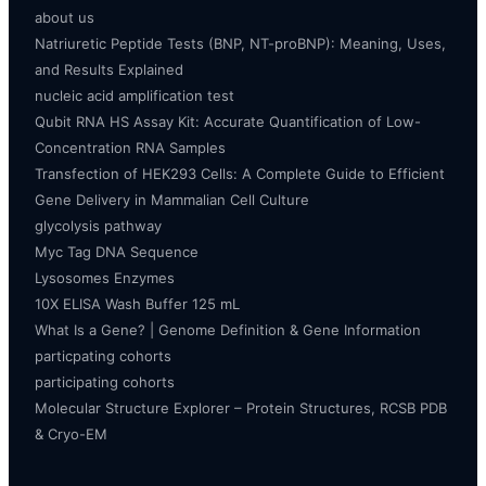
about us
Natriuretic Peptide Tests (BNP, NT-proBNP): Meaning, Uses,
and Results Explained
nucleic acid amplification test
Qubit RNA HS Assay Kit: Accurate Quantification of Low-
Concentration RNA Samples
Transfection of HEK293 Cells: A Complete Guide to Efficient
Gene Delivery in Mammalian Cell Culture
glycolysis pathway
Myc Tag DNA Sequence
Lysosomes Enzymes
10X ELISA Wash Buffer 125 mL
What Is a Gene? | Genome Definition & Gene Information
particpating cohorts
participating cohorts
Molecular Structure Explorer – Protein Structures, RCSB PDB
& Cryo-EM