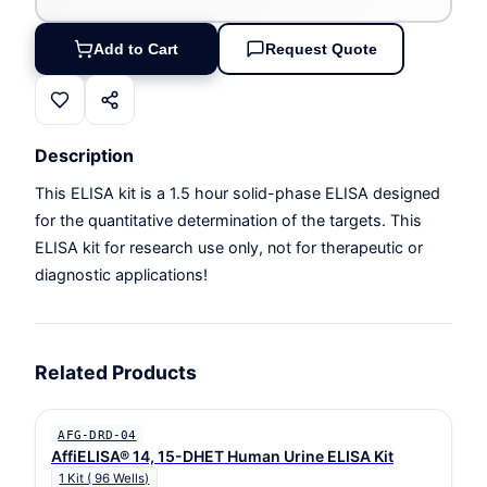
Add to Cart
Request Quote
Description
This ELISA kit is a 1.5 hour solid-phase ELISA designed
for the quantitative determination of the targets. This
ELISA kit for research use only, not for therapeutic or
diagnostic applications!
Related Products
AFG-DRD-04
AffiELISA® 14, 15-DHET Human Urine ELISA Kit
1 Kit ( 96 Wells)