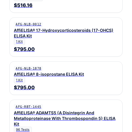
$516.16
AFG-NLB-0012
AffiELISA® 17-Hydroxycorticosteroids (17-OHCS)
ELISA Kit
1 Kit
$795.00
AFG-NLB-1878
AffiELISA® 8-isoprostane ELISA Kit
1 Kit
$795.00
AFG-RBT-1445
AffiELISA® ADAMTS5 (A Disintegrin And
Metalloproteinase With Thrombospondin 5) ELISA
Kit
96 Tests