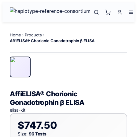
Home
Products
AffiELISA® Chorionic Gonadotrophin β ELISA
AffiELISA® Chorionic
Gonadotrophin β ELISA
elisa-kit
$747.50
Size:
96 Tests