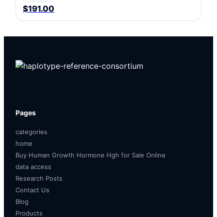
$191.00
Pages
categories
home
Buy Human Growth Hormone Hgh for Sale Online
data access
Research Posts
Contact Us
Blog
Products