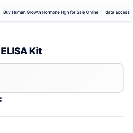
Buy Human Growth Hormone Hgh for Sale Online
data access
ELISA Kit