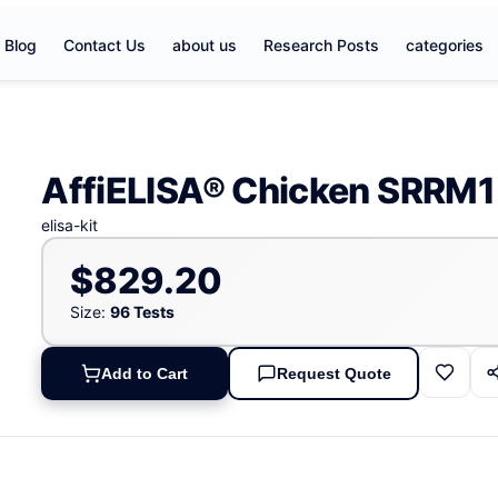
Blog
Contact Us
about us
Research Posts
categories
AffiELISA® Chicken SRRM1 
elisa-kit
$829.20
Size:
96 Tests
Add to Cart
Request Quote