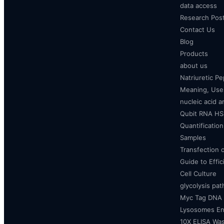
data access
Research Pos
Contact Us
Blog
Products
about us
Natriuretic P
Meaning, Uses
nucleic acid a
Qubit RNA HS 
Quantificatio
Samples
Transfection 
Guide to Effi
Cell Culture
glycolysis pa
Myc Tag DNA
Lysosomes E
10X ELISA Was