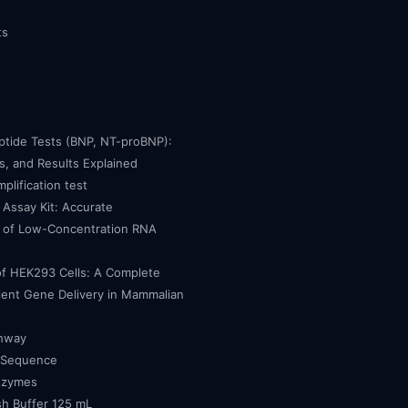
ts
eptide Tests (BNP, NT-proBNP):
, and Results Explained
mplification test
Assay Kit: Accurate
n of Low-Concentration RNA
of HEK293 Cells: A Complete
cient Gene Delivery in Mammalian
thway
 Sequence
nzymes
h Buffer 125 mL