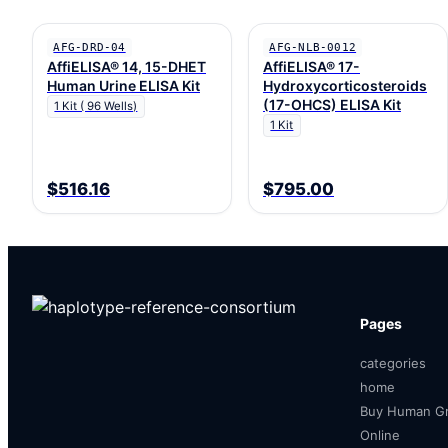
AFG-DRD-04
AFG-NLB-0012
AffiELISA® 14, 15-DHET
AffiELISA® 17-
Human Urine ELISA Kit
Hydroxycorticosteroids
(17-OHCS) ELISA Kit
1 Kit ( 96 Wells)
1 Kit
$516.16
$795.00
Pages
categories
home
Buy Human Gr
Online