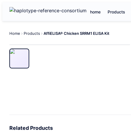
home
Products
Home
Products
AffiELISA® Chicken SRRM1 ELISA Kit
Related Products