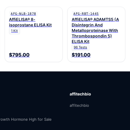
AFG-NLB-1878
AFG-RBT-1445
AffiELISA® 8-
AffiELISA® ADAMTS5 (A
isoprostane ELISA Kit
Disintegrin And
Metalloproteinase With
1 Kit
Thrombospondin 5)
ELISA Kit
96 Tests
$795.00
$191.00
affitechbio
affitechbio
owth Hormone Hgh for Sale