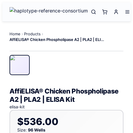
Home
Products
AffiELISA® Chicken Phospholipase A2 | PLA2 | ELISA Kit
AffiELISA® Chicken Phospholipase
A2 | PLA2 | ELISA Kit
elisa-kit
$536.00
Size:
96 Wells