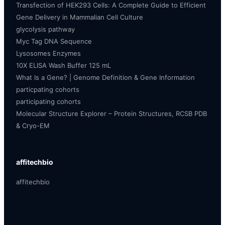
Transfection of HEK293 Cells: A Complete Guide to Efficient
Gene Delivery in Mammalian Cell Culture
glycolysis pathway
Myc Tag DNA Sequence
Lysosomes Enzymes
10X ELISA Wash Buffer 125 mL
What Is a Gene? | Genome Definition & Gene Information
particpating cohorts
participating cohorts
Molecular Structure Explorer – Protein Structures, RCSB PDB
& Cryo-EM
affitechbio
affitechbio