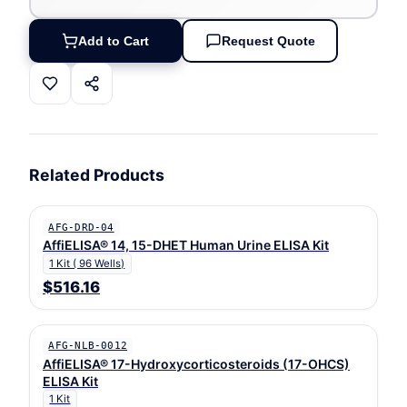
Add to Cart
Request Quote
Related Products
AFG-DRD-04
AffiELISA® 14, 15-DHET Human Urine ELISA Kit
1 Kit ( 96 Wells)
$516.16
AFG-NLB-0012
AffiELISA® 17-Hydroxycorticosteroids (17-OHCS)
ELISA Kit
1 Kit