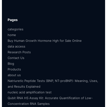
Pages
categories
home
Buy Human Growth Hormone Hgh for Sale Online
data access
Research Posts
Contact Us
Blog
Products
about us
Natriuretic Peptide Tests (BNP, NT-proBNP): Meaning, Uses,
and Results Explained
nucleic acid amplification test
Qubit RNA HS Assay Kit: Accurate Quantification of Low-
Concentration RNA Samples