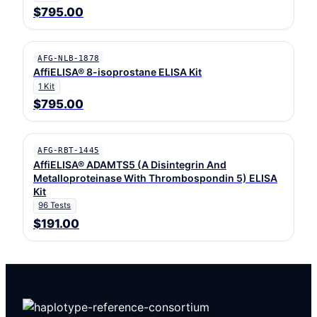
$795.00
AFG-NLB-1878
AffiELISA® 8-isoprostane ELISA Kit
1 Kit
$795.00
AFG-RBT-1445
AffiELISA® ADAMTS5 (A Disintegrin And
Metalloproteinase With Thrombospondin 5) ELISA
Kit
96 Tests
$191.00