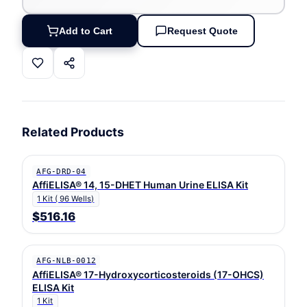
Add to Cart
Request Quote
Related Products
AFG-DRD-04
AffiELISA® 14, 15-DHET Human Urine ELISA Kit
1 Kit ( 96 Wells)
$516.16
AFG-NLB-0012
AffiELISA® 17-Hydroxycorticosteroids (17-OHCS)
ELISA Kit
1 Kit