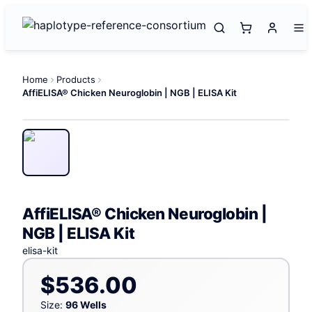
Home
Products
AffiELISA® Chicken Neuroglobin | NGB | ELISA Kit
AffiELISA® Chicken Neuroglobin |
NGB | ELISA Kit
elisa-kit
$536.00
Size:
96 Wells