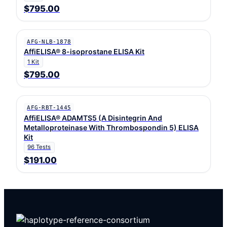
$795.00
AFG-NLB-1878
AffiELISA® 8-isoprostane ELISA Kit
1 Kit
$795.00
AFG-RBT-1445
AffiELISA® ADAMTS5 (A Disintegrin And
Metalloproteinase With Thrombospondin 5) ELISA
Kit
96 Tests
$191.00