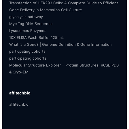
Transfection of HEK293 Cells: A Complete Guide to Efficient
Gene Delivery in Mammalian Cell Culture
glycolysis pathway
Myc Tag DNA Sequence
Lysosomes Enzymes
10X ELISA Wash Buffer 125 mL
What Is a Gene? | Genome Definition & Gene Information
particpating cohorts
participating cohorts
Molecular Structure Explorer – Protein Structures, RCSB PDB
& Cryo-EM
affitechbio
affitechbio