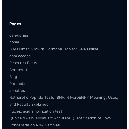
Pages
categories
home
Buy Human Growth Hormone Hgh for Sale Online
data access
Research Posts
Contact Us
Blog
Products
about us
Natriuretic Peptide Tests (BNP, NT-proBNP): Meaning, Uses,
and Results Explained
nucleic acid amplification test
Qubit RNA HS Assay Kit: Accurate Quantification of Low-
Concentration RNA Samples