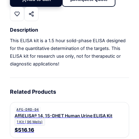
Description
This ELISA kit is a 1.5 hour solid-phase ELISA designed
for the quantitative determination of the targets. This
ELISA kit for research use only, not for therapeutic or
diagnostic applications!
Related Products
AFG-DRD-04
AffiELISA® 14, 15-DHET Human Urine ELISA Kit
1 Kit ( 96 Wells)
$516.16