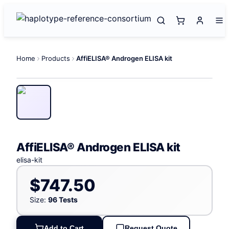
Home
Products
AffiELISA® Androgen ELISA kit
AffiELISA® Androgen ELISA kit
elisa-kit
$747.50
Size:
96 Tests
Add to Cart
Request Quote