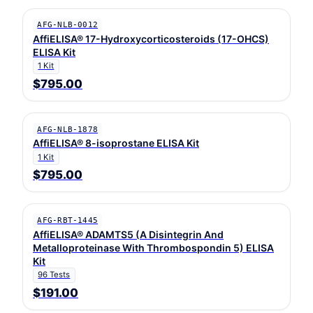
AFG-NLB-0012
AffiELISA® 17-Hydroxycorticosteroids (17-OHCS)
ELISA Kit
1 Kit
$795.00
AFG-NLB-1878
AffiELISA® 8-isoprostane ELISA Kit
1 Kit
$795.00
AFG-RBT-1445
AffiELISA® ADAMTS5 (A Disintegrin And
Metalloproteinase With Thrombospondin 5) ELISA
Kit
96 Tests
$191.00