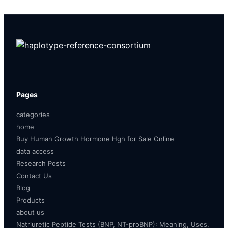
Pages
categories
home
Buy Human Growth Hormone Hgh for Sale Online
data access
Research Posts
Contact Us
Blog
Products
about us
Natriuretic Peptide Tests (BNP, NT-proBNP): Meaning, Uses,