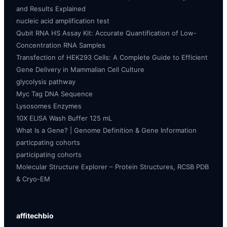
and Results Explained
nucleic acid amplification test
Qubit RNA HS Assay Kit: Accurate Quantification of Low-
Concentration RNA Samples
Transfection of HEK293 Cells: A Complete Guide to Efficient
Gene Delivery in Mammalian Cell Culture
glycolysis pathway
Myc Tag DNA Sequence
Lysosomes Enzymes
10X ELISA Wash Buffer 125 mL
What Is a Gene? | Genome Definition & Gene Information
particpating cohorts
participating cohorts
Molecular Structure Explorer – Protein Structures, RCSB PDB
& Cryo-EM
affitechbio