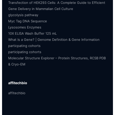
Transfection of HEK293 Cells: A Complete Guide to Efficient
Gene Delivery in Mammalian Cell Culture
glycolysis pathway
Myc Tag DNA Sequence
Lysosomes Enzymes
10X ELISA Wash Buffer 125 mL
What Is a Gene? | Genome Definition & Gene Information
particpating cohorts
participating cohorts
Molecular Structure Explorer – Protein Structures, RCSB PDB
& Cryo-EM
affitechbio
affitechbio