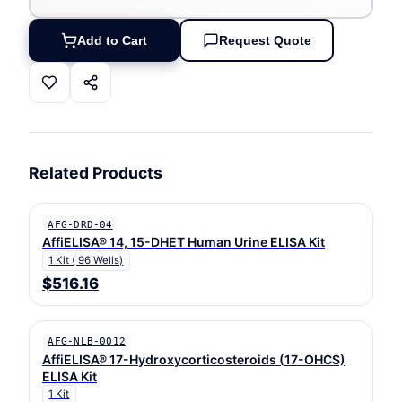
Add to Cart
Request Quote
Related Products
AFG-DRD-04
AffiELISA® 14, 15-DHET Human Urine ELISA Kit
1 Kit ( 96 Wells)
$516.16
AFG-NLB-0012
AffiELISA® 17-Hydroxycorticosteroids (17-OHCS)
ELISA Kit
1 Kit