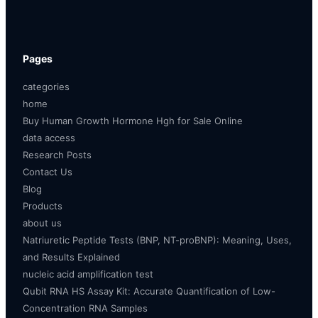
Pages
categories
home
Buy Human Growth Hormone Hgh for Sale Online
data access
Research Posts
Contact Us
Blog
Products
about us
Natriuretic Peptide Tests (BNP, NT-proBNP): Meaning, Uses,
and Results Explained
nucleic acid amplification test
Qubit RNA HS Assay Kit: Accurate Quantification of Low-
Concentration RNA Samples