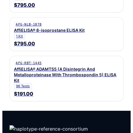
$795.00
AFG-NLB-1878
AffiELISA® 8-isoprostane ELISA Kit
1 Kit
$795.00
AFG-RBT-1445
AffiELISA® ADAMTS5 (A Disintegrin And
Metalloproteinase With Thrombospondin 5) ELISA
Kit
96 Tests
$191.00