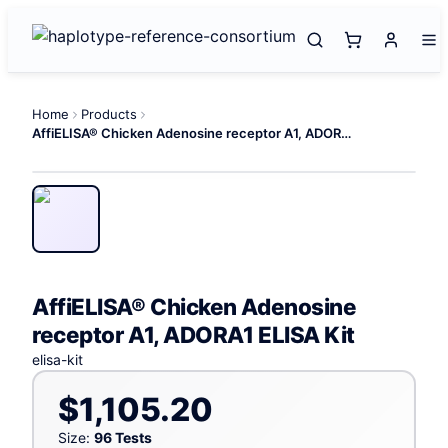
Home
Products
AffiELISA® Chicken Adenosine receptor A1, ADORA1 ELISA Kit
AffiELISA® Chicken Adenosine
receptor A1, ADORA1 ELISA Kit
elisa-kit
$1,105.20
Size:
96 Tests