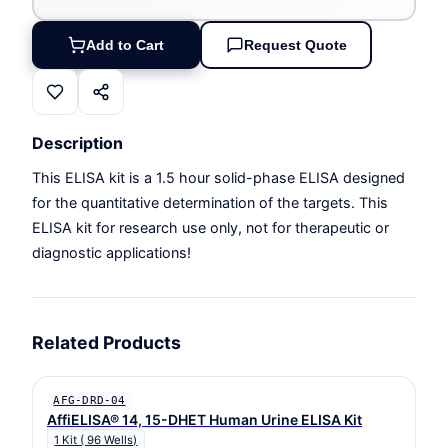
Add to Cart
Request Quote
Description
This ELISA kit is a 1.5 hour solid-phase ELISA designed
for the quantitative determination of the targets. This
ELISA kit for research use only, not for therapeutic or
diagnostic applications!
Related Products
AFG-DRD-04
AffiELISA® 14, 15-DHET Human Urine ELISA Kit
1 Kit ( 96 Wells)