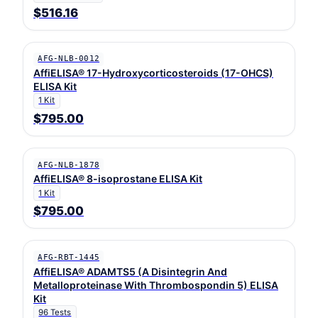
$516.16
AFG-NLB-0012
AffiELISA® 17-Hydroxycorticosteroids (17-OHCS)
ELISA Kit
1 Kit
$795.00
AFG-NLB-1878
AffiELISA® 8-isoprostane ELISA Kit
1 Kit
$795.00
AFG-RBT-1445
AffiELISA® ADAMTS5 (A Disintegrin And
Metalloproteinase With Thrombospondin 5) ELISA
Kit
96 Tests