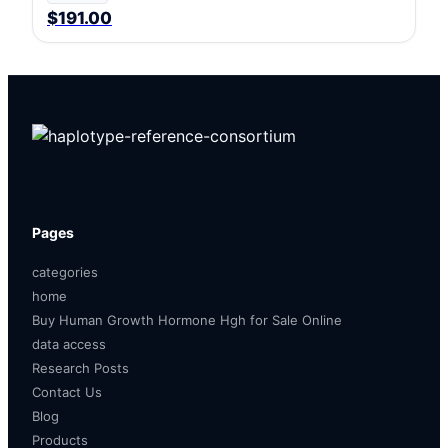
$191.00
Pages
categories
home
Buy Human Growth Hormone Hgh for Sale Online
data access
Research Posts
Contact Us
Blog
Products