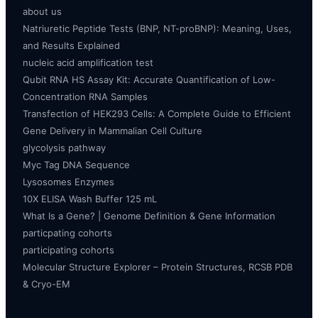
about us
Natriuretic Peptide Tests (BNP, NT-proBNP): Meaning, Uses,
and Results Explained
nucleic acid amplification test
Qubit RNA HS Assay Kit: Accurate Quantification of Low-
Concentration RNA Samples
Transfection of HEK293 Cells: A Complete Guide to Efficient
Gene Delivery in Mammalian Cell Culture
glycolysis pathway
Myc Tag DNA Sequence
Lysosomes Enzymes
10X ELISA Wash Buffer 125 mL
What Is a Gene? | Genome Definition & Gene Information
particpating cohorts
participating cohorts
Molecular Structure Explorer – Protein Structures, RCSB PDB
& Cryo-EM