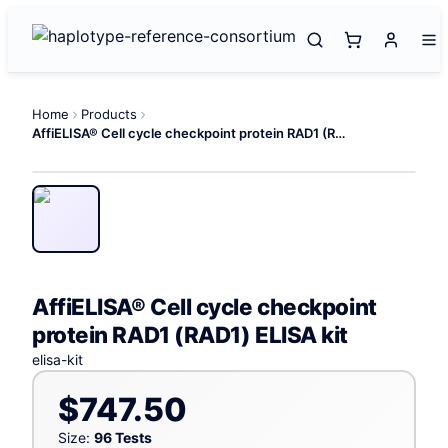
Home
Products
AffiELISA® Cell cycle checkpoint protein RAD1 (RAD1) ELISA kit
AffiELISA® Cell cycle checkpoint
protein RAD1 (RAD1) ELISA kit
elisa-kit
$747.50
Size:
96 Tests