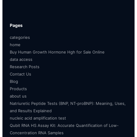
Pages
categories
home
Buy Human Growth Hormone Hgh for Sale Online
data access
Research Posts
Contact Us
Blog
Products
about us
Natriuretic Peptide Tests (BNP, NT-proBNP): Meaning, Uses,
and Results Explained
nucleic acid amplification test
Qubit RNA HS Assay Kit: Accurate Quantification of Low-
Concentration RNA Samples