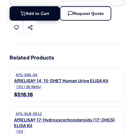
Add to Cart
Request Quote
Related Products
AFG-DRD-04
AffiELISA® 14, 15-DHET Human Urine ELISA Kit
1 Kit ( 96 Wells)
$516.16
AFG-NLB-0012
AffiELISA® 17-Hydroxycorticosteroids (17-OHCS)
ELISA Kit
1 Kit