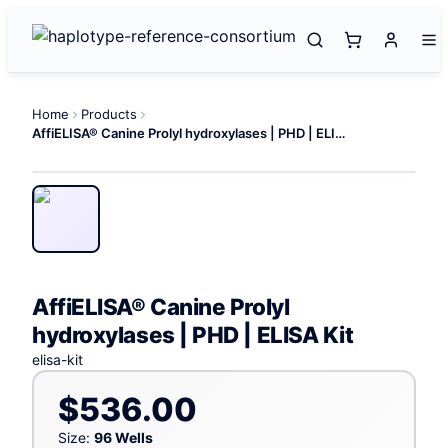
Home
Products
AffiELISA® Canine Prolyl hydroxylases | PHD | ELISA Kit
AffiELISA® Canine Prolyl
hydroxylases | PHD | ELISA Kit
elisa-kit
$536.00
Size:
96 Wells