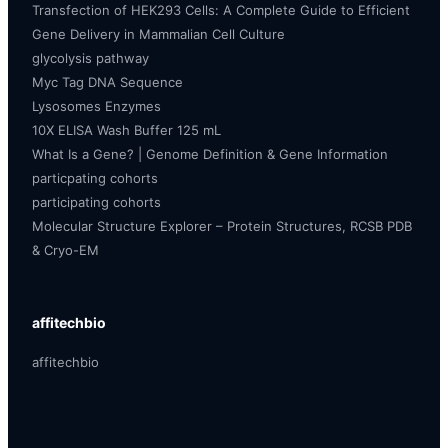
Transfection of HEK293 Cells: A Complete Guide to Efficient
Gene Delivery in Mammalian Cell Culture
glycolysis pathway
Myc Tag DNA Sequence
Lysosomes Enzymes
10X ELISA Wash Buffer 125 mL
What Is a Gene? | Genome Definition & Gene Information
particpating cohorts
participating cohorts
Molecular Structure Explorer – Protein Structures, RCSB PDB
& Cryo-EM
affitechbio
affitechbio