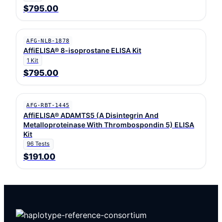
$795.00
AFG-NLB-1878
AffiELISA® 8-isoprostane ELISA Kit
1 Kit
$795.00
AFG-RBT-1445
AffiELISA® ADAMTS5 (A Disintegrin And
Metalloproteinase With Thrombospondin 5) ELISA
Kit
96 Tests
$191.00